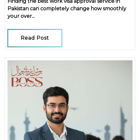
Finding the
best work visa approval service in
Pakistan
can completely change how smoothly
your over...
Read Post