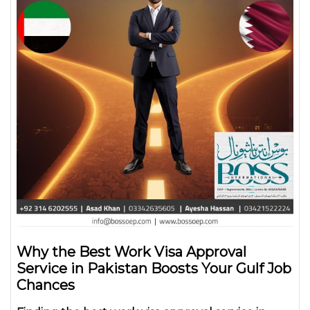
Why the Best Work Visa Approval
Service in Pakistan Boosts Your Gulf Job
Chances