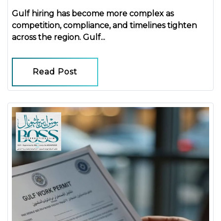
Gulf hiring has become more complex as
competition, compliance, and timelines tighten
across the region.
Gulf...
Read Post