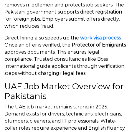
removes middlemen and protects job seekers. The
Pakistani government supports
direct registration
for foreign jobs. Employers submit offers directly,
which reduces fraud.
Direct hiring also speeds up the
work visa process
.
Once an offer is verified, the
Protector of Emigrants
approves documents. This ensures legal
compliance. Trusted consultancies like Boss
International guide applicants through verification
steps without charging illegal fees.
UAE Job Market Overview for
Pakistanis
The UAE job market remains strong in 2025.
Demand exists for drivers, technicians, electricians,
plumbers, cleaners, and IT professionals. White-
collar roles require experience and English fluency.