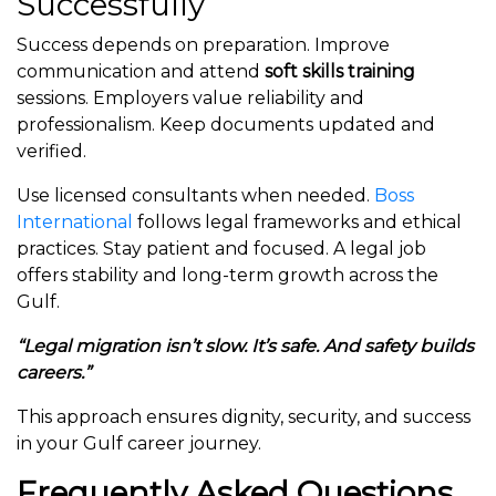
Successfully
Success depends on preparation. Improve
communication and attend
soft skills training
sessions. Employers value reliability and
professionalism. Keep documents updated and
verified.
Use licensed consultants when needed.
Boss
International
follows legal frameworks and ethical
practices. Stay patient and focused. A legal job
offers stability and long-term growth across the
Gulf.
“Legal migration isn’t slow. It’s safe. And safety builds
careers.”
This approach ensures dignity, security, and success
in your Gulf career journey.
Frequently Asked Questions