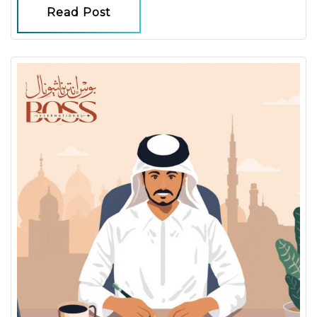
Read Post