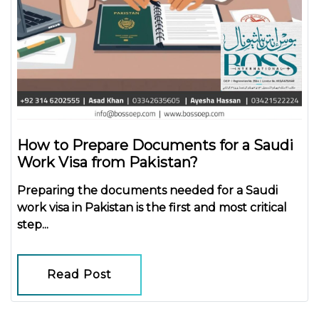
How to Prepare Documents for a Saudi
Work Visa from Pakistan?
Preparing the
documents needed for a Saudi
work visa in Pakistan
is the first and most critical
step...
Read Post