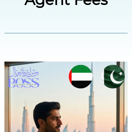
العربية