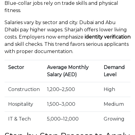
Blue-collar jobs rely on trade skills and physical
fitness.
Salaries vary by sector and city. Dubai and Abu
Dhabi pay higher wages. Sharjah offers lower living
costs. Employers now emphasize
identity verification
and skill checks. This trend favors serious applicants
with proper documentation.
Sector
Average Monthly
Demand
Salary (AED)
Level
Construction
1,200–2,500
High
Hospitality
1,500–3,000
Medium
IT & Tech
5,000–12,000
Growing