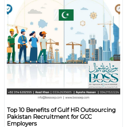
Top 10 Benefits of Gulf HR Outsourcing
Pakistan Recruitment for GCC
Employers