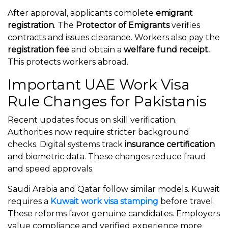
After approval, applicants complete
emigrant
registration
. The
Protector of Emigrants
verifies
contracts and issues clearance. Workers also pay the
registration fee
and obtain a
welfare fund receipt.
This protects workers abroad.
Important UAE Work Visa
Rule Changes for Pakistanis
Recent updates focus on skill verification.
Authorities now require stricter background
checks. Digital systems track
insurance certification
and biometric data. These changes reduce fraud
and speed approvals.
Saudi Arabia and Qatar follow similar models. Kuwait
requires a
Kuwait work visa stamping
before travel.
These reforms favor genuine candidates. Employers
value compliance and verified experience more