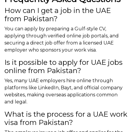
How can I get a job in the UAE
from Pakistan?
You can apply by preparing a Gulf-style CV,
applying through verified online job portals, and
securing a direct job offer from a licensed UAE
employer who sponsors your work visa.
Is it possible to apply for UAE jobs
online from Pakistan?
Yes, many UAE employers hire online through
platforms like LinkedIn, Bayt, and official company
websites, making overseas applications common
and legal.
What is the process for a UAE work
visa from Pakistan?