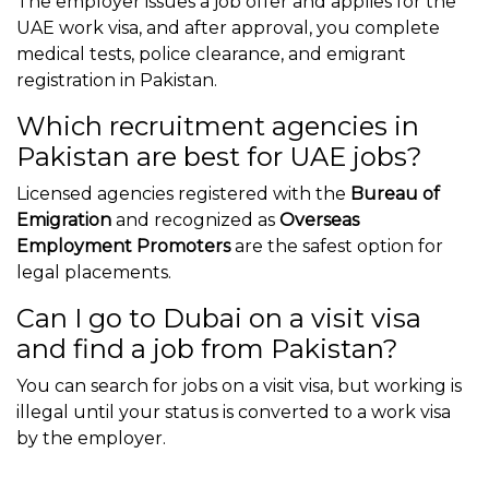
The employer issues a job offer and applies for the
UAE work visa, and after approval, you complete
medical tests, police clearance, and emigrant
registration in Pakistan.
Which recruitment agencies in
Pakistan are best for UAE jobs?
Licensed agencies registered with the
Bureau of
Emigration
and recognized as
Overseas
Employment Promoters
are the safest option for
legal placements.
Can I go to Dubai on a visit visa
and find a job from Pakistan?
You can search for jobs on a visit visa, but working is
illegal until your status is converted to a work visa
by the employer.