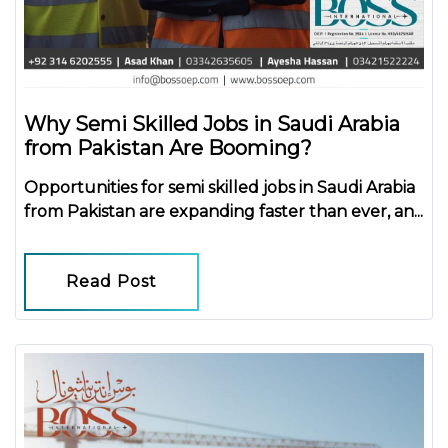
Why Semi Skilled Jobs in Saudi Arabia
from Pakistan Are Booming?
Opportunities for
semi skilled jobs in Saudi Arabia
from Pakistan
are expanding faster than ever, an...
Read Post