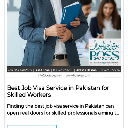
Best Job Visa Service in Pakistan for
Skilled Workers
Finding the
best job visa service in Pakistan
can
open real doors for skilled professionals aiming t...