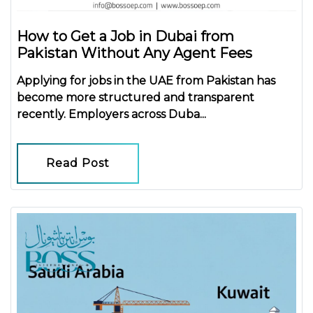
How to Get a Job in Dubai from
Pakistan Without Any Agent Fees
Applying for jobs in the UAE from Pakistan has
become more structured and transparent
recently. Employers across Duba...
Read Post