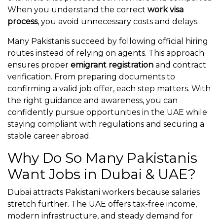
When you understand the correct
work visa
process
, you avoid unnecessary costs and delays.
Many Pakistanis succeed by following official hiring
routes instead of relying on agents. This approach
ensures proper
emigrant registration
and contract
verification. From preparing documents to
confirming a valid job offer, each step matters. With
the right guidance and awareness, you can
confidently pursue opportunities in the UAE while
staying compliant with regulations and securing a
stable career abroad.
Why Do So Many Pakistanis
Want Jobs in Dubai & UAE?
Dubai attracts Pakistani workers because salaries
stretch further. The UAE offers tax-free income,
modern infrastructure, and steady demand for