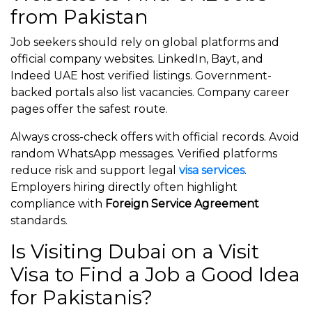
from Pakistan
Job seekers should rely on global platforms and
official company websites. LinkedIn, Bayt, and
Indeed UAE host verified listings. Government-
backed portals also list vacancies. Company career
pages offer the safest route.
Always cross-check offers with official records. Avoid
random WhatsApp messages. Verified platforms
reduce risk and support legal
visa services
.
Employers hiring directly often highlight
compliance with
Foreign Service Agreement
standards.
Is Visiting Dubai on a Visit
Visa to Find a Job a Good Idea
for Pakistanis?