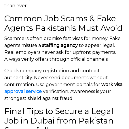
than ever.
Common Job Scams & Fake
Agents Pakistanis Must Avoid
Scammers often promise fast visas for money. Fake
agents misuse a
staffing agency
to appear legal.
Real employers never ask for upfront payments.
Always verify offers through official channels.
Check company registration and contract
authenticity. Never send documents without
confirmation. Use government portals for
work visa
approval service
verification. Awareness is your
strongest shield against fraud.
Final Tips to Secure a Legal
Job in Dubai from Pakistan