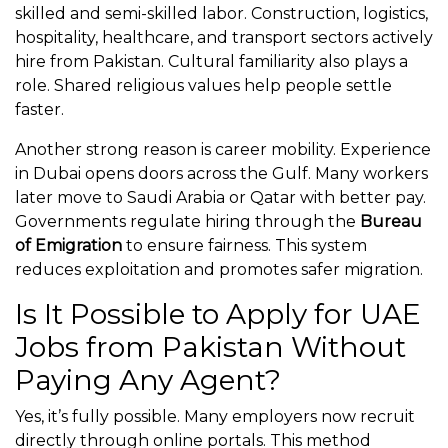
skilled and semi-skilled labor. Construction, logistics,
hospitality, healthcare, and transport sectors actively
hire from Pakistan. Cultural familiarity also plays a
role. Shared religious values help people settle
faster.
Another strong reason is career mobility. Experience
in Dubai opens doors across the Gulf. Many workers
later move to Saudi Arabia or Qatar with better pay.
Governments regulate hiring through the
Bureau
of Emigration
to ensure fairness. This system
reduces exploitation and promotes safer migration.
Is It Possible to Apply for UAE
Jobs from Pakistan Without
Paying Any Agent?
Yes, it’s fully possible. Many employers now recruit
directly through online portals. This method