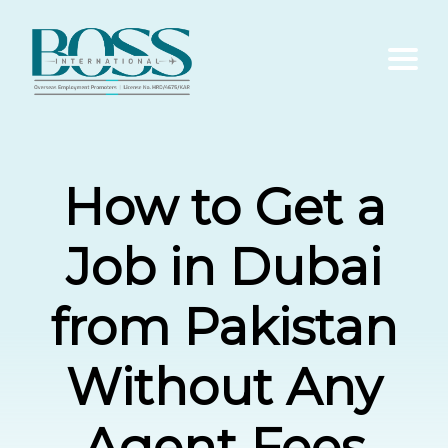
Home
How to Get a
About Us
Job in Dubai
Services
from Pakistan
Contact Us
Without Any
Blogs
Agent Fees