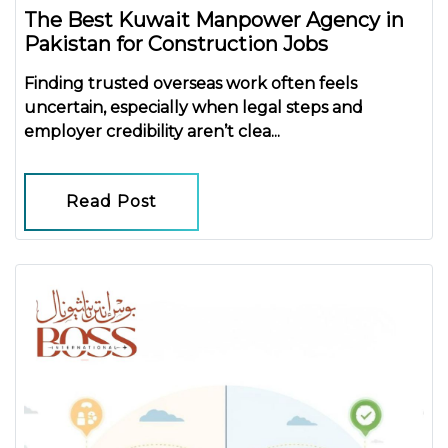
The Best Kuwait Manpower Agency in
Pakistan for Construction Jobs
Finding trusted overseas work often feels
uncertain, especially when legal steps and
employer credibility aren’t clea...
Read Post