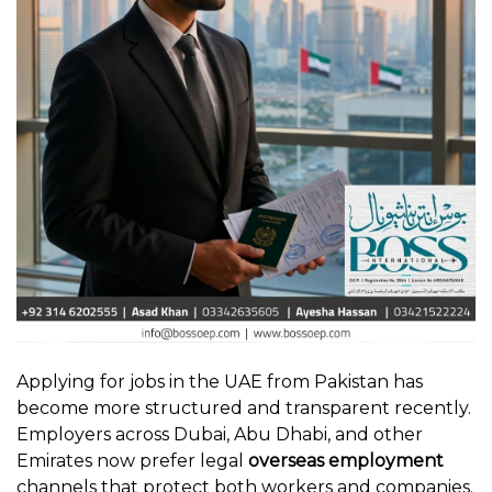
Applying for jobs in the UAE from Pakistan has
become more structured and transparent recently.
Employers across Dubai, Abu Dhabi, and other
Emirates now prefer legal
overseas employment
channels that protect both workers and companies.