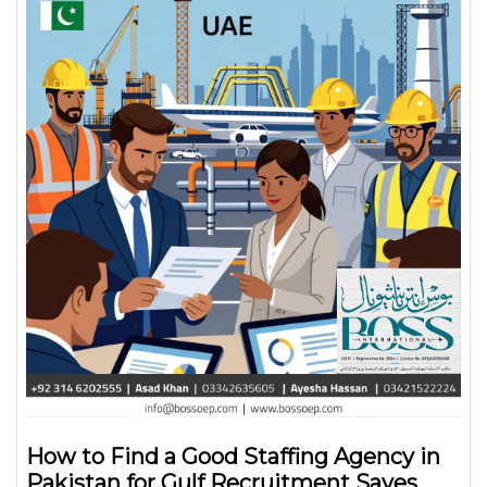
How to Find a Good Staffing Agency in
Pakistan for Gulf Recruitment Saves