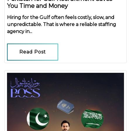
You Time and Money
Hiring for the Gulf often feels costly, slow, and
unpredictable. That is where a reliable
staffing
agency in...
Read Post