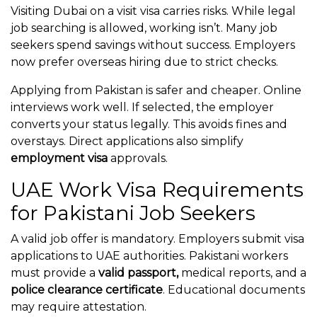
Visiting Dubai on a visit visa carries risks. While legal
job searching is allowed, working isn’t. Many job
seekers spend savings without success. Employers
now prefer overseas hiring due to strict checks.
Applying from Pakistan is safer and cheaper. Online
interviews work well. If selected, the employer
converts your status legally. This avoids fines and
overstays. Direct applications also simplify
employment visa
approvals.
UAE Work Visa Requirements
for Pakistani Job Seekers
A valid job offer is mandatory. Employers submit visa
applications to UAE authorities. Pakistani workers
must provide a
valid passport,
medical reports, and a
police clearance certificate
. Educational documents
may require attestation.