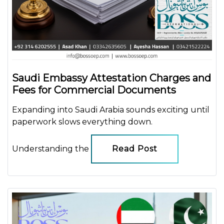
Saudi Embassy Attestation Charges and
Fees for Commercial Documents
Expanding into Saudi Arabia sounds exciting until
paperwork slows everything down.
Understanding the
Read Post