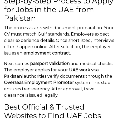
Step-by-Step Process to Apply
for Jobs in the UAE from
Pakistan
The process starts with document preparation. Your
CV must match Gulf standards. Employers expect
clear experience details. Once shortlisted, interviews
often happen online. After selection, the employer
issues an
employment contract
.
Next comes
passport validation
and medical checks.
The employer applies for your
UAE work visa
.
Pakistani authorities verify documents through the
Overseas Employment Promoter
system. This step
ensures transparency. After approval, travel
clearance is issued legally.
Best Official & Trusted
Websites to Find UAE Jobs