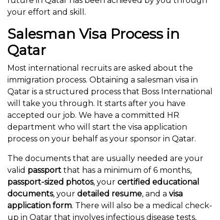
future in Qatar has been achieved by you through
your effort and skill.
Salesman Visa Process in
Qatar
Most international recruits are asked about the
immigration process. Obtaining a salesman visa in
Qatar is a structured process that Boss International
will take you through. It starts after you have
accepted our job. We have a committed HR
department who will start the visa application
process on your behalf as your sponsor in Qatar.
The documents that are usually needed are your
valid
passport
that has a minimum of 6 months,
passport-sized photos
, your
certified educational
documents
, your
detailed resume
, and a
visa
application form
. There will also be a medical check-
up in Qatar that involves infectious disease tests,