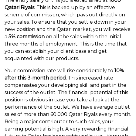
The entry salary of this job is established at
1000
Qatari Riyals
. This is backed up by an effective
scheme of commission, which pays out directly on
your sales. To ensure that you settle down in your
new position and the Qatari market, you will receive
a
5% commission
on all the sales within the initial
three months of employment. This is the time that
you can establish your client base and get
acquainted with our products.
Your commission rate will rise considerably to
10%
after this 3-month period
. This increased rate
compensates your developing skill and part in the
success of the outlet. The financial potential of this
position is obvious in case you take a look at the
performance of the outlet. We have average outlet
sales of more than 60,000 Qatar Riyals every month.
Being a major contributor to such sales, your
earning potential is high. A very rewarding financial