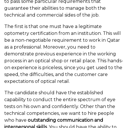
to pass some particular requirements that
guarantee their abilities to manage both the
technical and commercial sides of the job.
The first is that one must have a legitimate
optometry certification from an institution. This will
be a non-negotiable requirement to work in Qatar
as a professional. Moreover, you need to
demonstrate previous experience in the working
process in an optical shop or retail place. This hands-
on experience is priceless, since you get used to the
speed, the difficulties, and the customer care
expectations of optical retail.
The candidate should have the established
capability to conduct the entire spectrum of eye
tests on his own and confidently. Other than the
technical competencies, we want to hire people
who have
outstanding communication and
interpersonal skills
. You should have the ability to