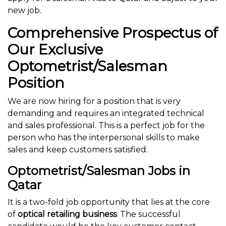
new job.
Comprehensive Prospectus of
Our Exclusive
Optometrist/Salesman
Position
We are now hiring for a position that is very
demanding and requires an integrated technical
and sales professional. This is a perfect job for the
person who has the interpersonal skills to make
sales and keep customers satisfied.
Optometrist/Salesman Jobs in
Qatar
It is a two-fold job opportunity that lies at the core
of
optical retailing business
. The successful