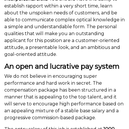
establish rapport within a very short time, learn
about the unspoken needs of customers, and be
able to communicate complex optical knowledge in
a simple and understandable form. The personal
qualities that will make you an outstanding
applicant for this position are a customer-oriented
attitude, a presentable look, and an ambitious and
goal-oriented attitude.
An open and lucrative pay system
We do not believe in encouraging super
performance and hard work in secret. The
compensation package has been structured in a
manner that is appealing to the top talent, and it
will serve to encourage high performance based on
an appealing mixture of a stable base salary and a
progressive commission-based package.