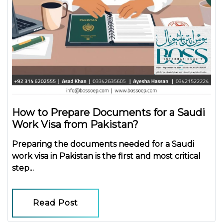
How to Prepare Documents for a Saudi
Work Visa from Pakistan?
Preparing the
documents needed for a Saudi
work visa in Pakistan
is the first and most critical
step...
Read Post