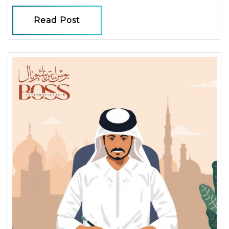
Read Post