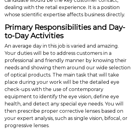
candidate would be the key customer contact,
dealing with the retail experience. It is a position
whose scientific expertise affects business directly.
Primary Responsibilities and Day-
to-Day Activities
An average day in this job is varied and amazing.
Your duties will be to address customers in a
professional and friendly manner by knowing their
needs and showing them around our wide selection
of optical products. The main task that will take
place during your work will be the detailed eye
check-ups with the use of contemporary
equipment to identify the eye vision, define eye
health, and detect any special eye needs. You will
then prescribe proper corrective lenses based on
your expert analysis, such as single vision, bifocal, or
progressive lenses.