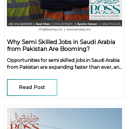
Why Semi Skilled Jobs in Saudi Arabia
from Pakistan Are Booming?
Opportunities for
semi skilled jobs in Saudi Arabia
from Pakistan
are expanding faster than ever, an...
Read Post