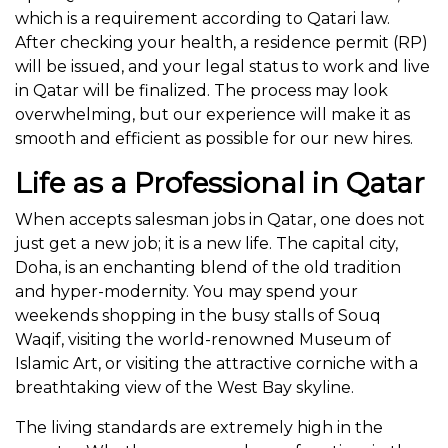
which is a requirement according to Qatari law.
After checking your health, a residence permit (RP)
will be issued, and your legal status to work and live
in Qatar will be finalized. The process may look
overwhelming, but our experience will make it as
smooth and efficient as possible for our new hires.
Life as a Professional in Qatar
When accepts salesman jobs in Qatar, one does not
just get a new job; it is a new life. The capital city,
Doha, is an enchanting blend of the old tradition
and hyper-modernity. You may spend your
weekends shopping in the busy stalls of Souq
Waqif, visiting the world-renowned Museum of
Islamic Art, or visiting the attractive corniche with a
breathtaking view of the West Bay skyline.
The living standards are extremely high in the