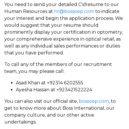
You need to send your detailed CV/resume to our
Human Resources at
hr@bossoep.com
to indicate
your interest and begin the application process. We
would suggest that your resume should
prominently display your certification in optometry,
your comprehensive experience in optical retail, as
well as any individual sales performances or duties
that you have performed.
To call any of the members of our recruitment
team, you may please call:
Asad Khan at +92314 6202555
Ayesha Hassan at +923421522224
You can also visit our official site,
bossoep.com
, to
get to know more about Boss International, our
company culture, and our other active
undertakings.