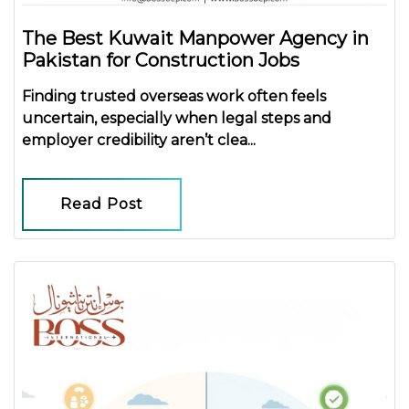
The Best Kuwait Manpower Agency in
Pakistan for Construction Jobs
Finding trusted overseas work often feels
uncertain, especially when legal steps and
employer credibility aren’t clea...
Read Post