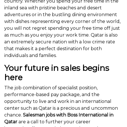
country. Whether you spend your free time in the
inland sea with pristine beaches and desert
adventures or in the bustling dining environment
with dishes representing every corner of the world,
you will not regret spending your free time off just
as much as you enjoy your work time. Qatar is also
an extremely secure nation with a low crime rate
that makes it a perfect destination for both
individuals and families.
Your future in sales begins
here
The job combination of specialist position,
performance-based pay package, and the
opportunity to live and work in an international
center such as Qatar is a precious and uncommon
chance.
Salesman jobs with Boss International in
Qatar
are a call to further your career