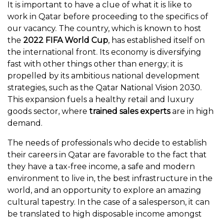
It is important to have a clue of what it is like to
work in Qatar before proceeding to the specifics of
our vacancy. The country, which is known to host
the
2022 FIFA World Cup
, has established itself on
the international front. Its economy is diversifying
fast with other things other than energy; it is
propelled by its ambitious national development
strategies, such as the Qatar National Vision 2030.
This expansion fuels a healthy retail and luxury
goods sector, where
trained sales experts
are in high
demand.
The needs of professionals who decide to establish
their careers in Qatar are favorable to the fact that
they have a tax-free income, a safe and modern
environment to live in, the best infrastructure in the
world, and an opportunity to explore an amazing
cultural tapestry. In the case of a salesperson, it can
be translated to high disposable income amongst