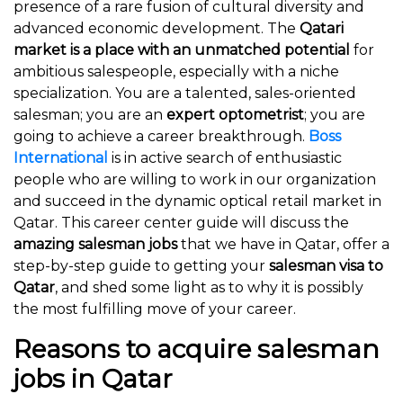
presence of a rare fusion of cultural diversity and
advanced economic development. The
Qatari
market is a place with an unmatched potential
for
ambitious salespeople, especially with a niche
specialization. You are a talented, sales-oriented
salesman; you are an
expert optometrist
; you are
going to achieve a career breakthrough.
Boss
International
is in active search of enthusiastic
people who are willing to work in our organization
and succeed in the dynamic optical retail market in
Qatar. This career center guide will discuss the
amazing salesman jobs
that we have in Qatar, offer a
step-by-step guide to getting your
salesman visa to
Qatar
, and shed some light as to why it is possibly
the most fulfilling move of your career.
Reasons to acquire salesman
jobs in Qatar