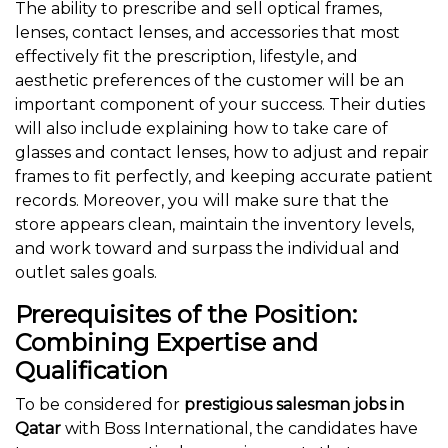
The ability to prescribe and sell optical frames,
lenses, contact lenses, and accessories that most
effectively fit the prescription, lifestyle, and
aesthetic preferences of the customer will be an
important component of your success. Their duties
will also include explaining how to take care of
glasses and contact lenses, how to adjust and repair
frames to fit perfectly, and keeping accurate patient
records. Moreover, you will make sure that the
store appears clean, maintain the inventory levels,
and work toward and surpass the individual and
outlet sales goals.
Prerequisites of the Position:
Combining Expertise and
Qualification
To be considered for
prestigious salesman jobs in
Qatar
with Boss International, the candidates have