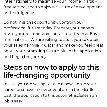
internationally, to maximize your income in a tax-
free setting, and to enjoy a culture of development
and indulgence.
Do not miss this opportunity. Control your
professional future today. Prepare your papers,
revise your resume, and contact our team at Boss
International. We are willing to assist you to obtain
your salesman visa in Qatar and make you feel great
about your promising future. Make the application
and begin the journey.
Steps on how to apply to this
life-changing opportunity
In case you are willing to take a new step in your
career and have a new adventure in the Middle
East, the application to this optometrist/salesman
job is easy.