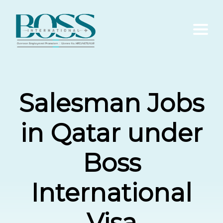
Home
Salesman Jobs
About Us
in Qatar under
Services
Boss
Contact Us
International
Blogs
Visa