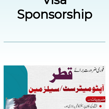
Sponsorship
العربية