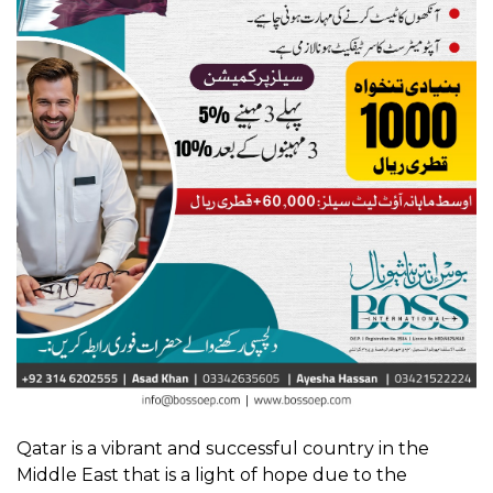
Qatar is a vibrant and successful country in the
Middle East that is a light of hope due to the