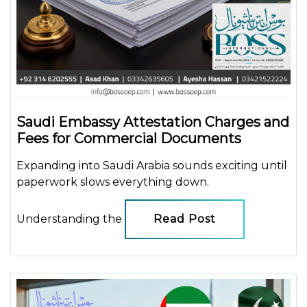
Saudi Embassy Attestation Charges and
Fees for Commercial Documents
Expanding into Saudi Arabia sounds exciting until
paperwork slows everything down.
Understanding the
Read Post