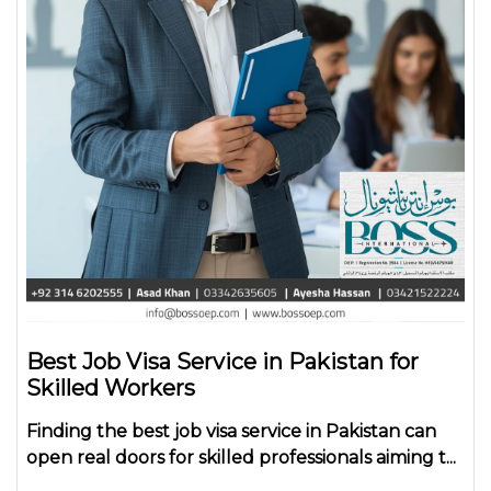
Best Job Visa Service in Pakistan for
Skilled Workers
Finding the
best job visa service in Pakistan
can
open real doors for skilled professionals aiming t...