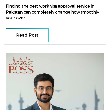
Finding the
best work visa approval service in
Pakistan
can completely change how smoothly
your over...
Read Post