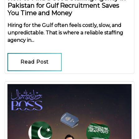
Pakistan for Gulf Recruitment Saves
You Time and Money
Hiring for the Gulf often feels costly, slow, and
unpredictable. That is where a reliable
staffing
agency in...
Read Post