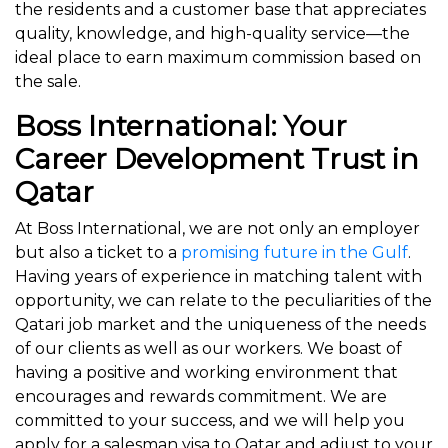
the residents and a customer base that appreciates
quality, knowledge, and high-quality service—the
ideal place to earn maximum commission based on
the sale.
Boss International: Your
Career Development Trust in
Qatar
At Boss International, we are not only an employer
but also a ticket to a
promising future in the Gulf
.
Having years of experience in matching talent with
opportunity, we can relate to the peculiarities of the
Qatari job market and the uniqueness of the needs
of our clients as well as our workers. We boast of
having a positive and working environment that
encourages and rewards commitment. We are
committed to your success, and we will help you
apply for a salesman visa to Qatar and adjust to your