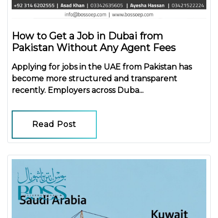
How to Get a Job in Dubai from
Pakistan Without Any Agent Fees
Applying for jobs in the UAE from Pakistan has
become more structured and transparent
recently. Employers across Duba...
Read Post