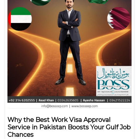
Why the Best Work Visa Approval
Service in Pakistan Boosts Your Gulf Job
Chances