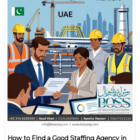
How to Find a Good Staffing Agency in