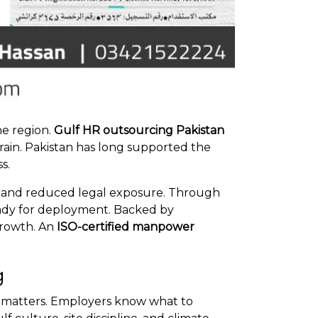
he region.
Gulf HR outsourcing Pakistan
train. Pakistan has long supported the
s.
ts, and reduced legal exposure. Through
eady for deployment. Backed by
growth. An
ISO-certified manpower
g
ory matters. Employers know what to