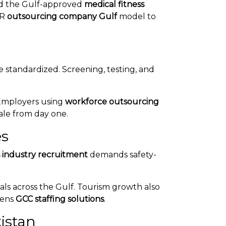
nd the Gulf-approved
medical fitness
HR
outsourcing company Gulf
model to
 standardized. Screening, testing, and
 Employers using
workforce outsourcing
ale from day one.
es
s industry recruitment
demands safety-
als across the Gulf. Tourism growth also
thens
GCC staffing solutions
.
istan