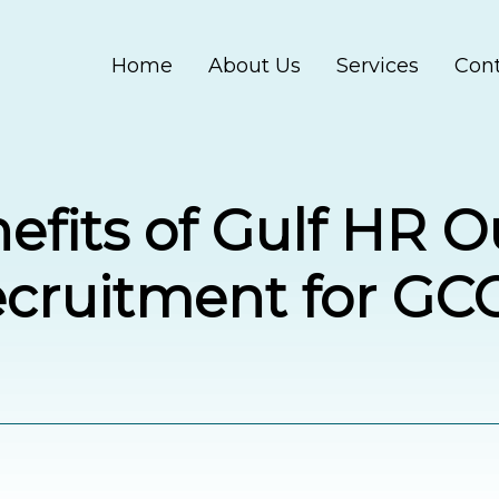
Home
About Us
Services
Cont
efits of Gulf HR 
ecruitment for GC