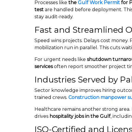
Processes like
the
Gulf Work Permit
for 
test
are handled before deployment. This
stay audit-ready.
Fast and Streamlined O
Speed wins projects. Delays cost money. 
mobilization run in parallel. This cuts wait
For urgent needs like
shutdown turnaro
services
often report smoother project ti
Industries Served by P
Sector knowledge improves hiring outcome
trained crews.
Construction manpower s
Healthcare remains another strong area.
drives
hospitality jobs in the Gulf
, includi
ISO-Certified and Lice