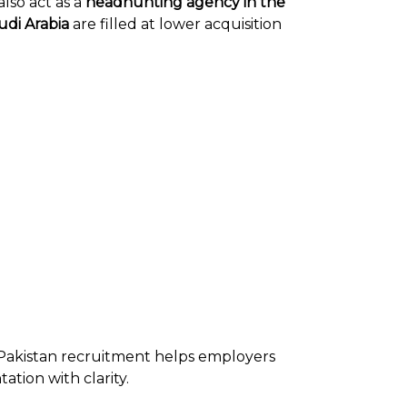
lso act as a
headhunting agency in the
udi Arabia
are filled at lower acquisition
 Pakistan recruitment helps employers
tion with clarity.