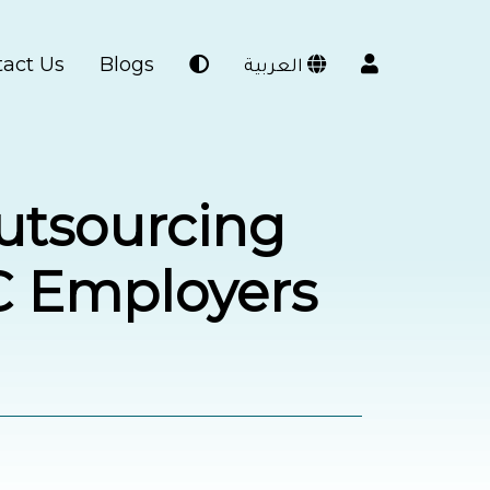
act Us
Blogs
العربية
Outsourcing
C Employers