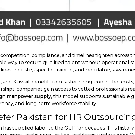
ompetition, compliance, and timelines tighten across t
ble way to secure qualified talent without operational s
es, industry-specific training, and regulatory awarenes
, and Kuwait benefit from faster hiring, controlled cos
rships, companies gain access to vetted professionals r
ign manpower supply
, this model supports sustainable 
rency, and long-term workforce stability.
fer Pakistan for HR Outsourcin
tan has supplied labor to the Gulf for decades. This hist