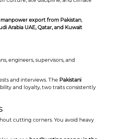
ulture, site discipline, and climate
h
manpower export from Pakistan
,
udi Arabia UAE, Qatar, and Kuwait
ans, engineers, supervisors, and
ests and interviews. The
Pakistani
ity and loyalty, two traits consistently
s
hout cutting corners. You avoid heavy