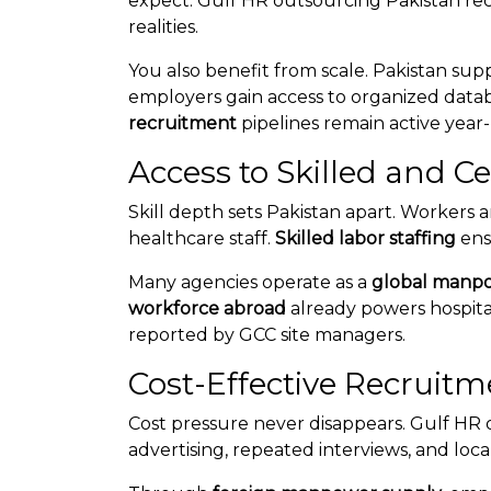
expect. Gulf HR outsourcing Pakistan rec
realities.
You also benefit from scale. Pakistan sup
employers gain access to organized datab
recruitment
pipelines remain active year
Access to Skilled and C
Skill depth sets Pakistan apart. Workers ar
healthcare staff.
Skilled labor staffing
ens
Many agencies operate as a
global manp
workforce abroad
already powers hospital
reported by GCC site managers.
Cost-Effective Recruitm
Cost pressure never disappears. Gulf HR
advertising, repeated interviews, and loca