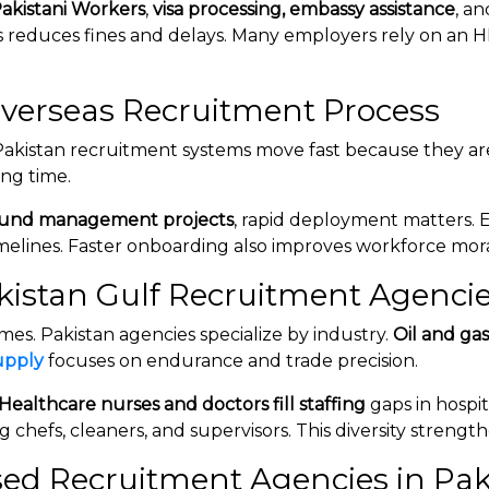
Pakistani Workers
,
visa processing, embassy assistance
, a
 reduces fines and delays. Many employers rely on an 
verseas Recruitment Process
Pakistan recruitment systems move fast because they are
ing time.
und management projects
, rapid deployment matters.
melines. Faster onboarding also improves workforce mor
akistan Gulf Recruitment Agenci
s. Pakistan agencies specialize by industry.
Oil and ga
upply
focuses on endurance and trade precision.
Healthcare nurses and doctors fill staffing
gaps in hospit
ng chefs, cleaners, and supervisors. This diversity streng
nsed Recruitment Agencies in Pak