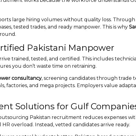
ruitment works because the workforce understands Gulf c
ports large hiring volumes without quality loss. Throug
ases, tested trades, and ready manpower. This is why
Sa
-round.
ertified Pakistani Manpower
rive trained, tested, and certified. This includes technici
ures you don’t waste time on retraining.
ower consultancy
, screening candidates through trade t
s, factories, and mega projects. Employers value adaptabil
ent Solutions for Gulf Companie
 outsourcing Pakistan recruitment reduces expenses wit
l HR overload. Instead, vetted candidates arrive ready.