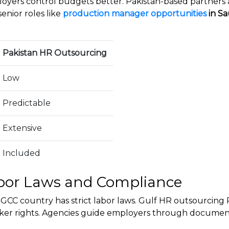
loyers control budgets better. Pakistan-based partners a
senior roles like
production manager opportunities
in Sa
Pakistan HR Outsourcing
Low
Predictable
Extensive
Included
bor Laws and Compliance
GCC country has strict labor laws. Gulf HR outsourcing
orker rights. Agencies guide employers through documenta