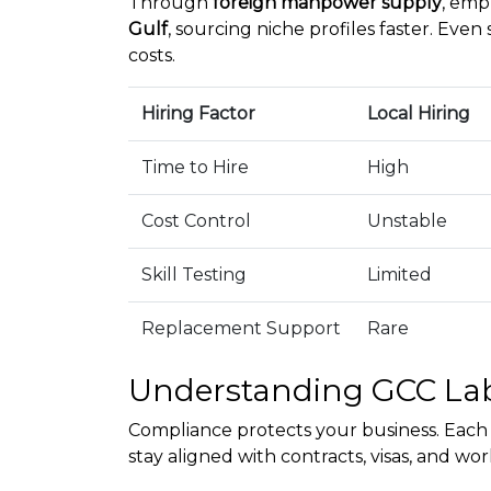
Through
foreign manpower supply
, emp
Gulf
, sourcing niche profiles faster. Even 
costs.
Hiring Factor
Local Hiring
Time to Hire
High
Cost Control
Unstable
Skill Testing
Limited
Replacement Support
Rare
Understanding GCC La
Compliance protects your business. Each 
stay aligned with contracts, visas, and w