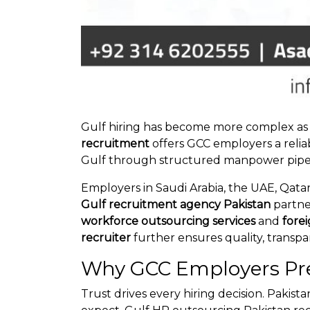
Gulf hiring has become more complex as c
recruitment
offers GCC employers a relia
Gulf through structured manpower pipelin
Employers in Saudi Arabia, the UAE, Qatar
Gulf recruitment agency Pakistan
partne
workforce outsourcing services
and
fore
recruiter
further ensures quality, transpa
Why GCC Employers Pre
Trust drives every hiring decision. Pakis