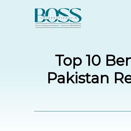
Top 10 Ben
Pakistan R