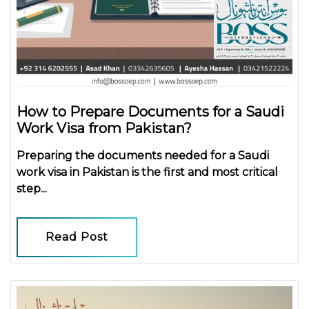
How to Prepare Documents for a Saudi
Work Visa from Pakistan?
Preparing the
documents needed for a Saudi
work visa in Pakistan
is the first and most critical
step...
Read Post