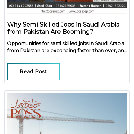
Why Semi Skilled Jobs in Saudi Arabia
from Pakistan Are Booming?
Opportunities for
semi skilled jobs in Saudi Arabia
from Pakistan
are expanding faster than ever, an...
Read Post