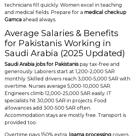
technicians fill quickly. Women excel in teaching
and medical fields. Prepare for a
medical checkup
Gamca
ahead always.
Average Salaries & Benefits
for Pakistanis Working in
Saudi Arabia (2025 Updated)
Saudi Arabia jobs for Pakistanis
pay tax-free and
generously. Laborers start at 1,200-2,000 SAR
monthly. Skilled drivers reach 3,000-5,000 SAR with
overtime. Nurses average 5,000-10,000 SAR.
Engineers climb 12,000-25,000 SAR easily. IT
specialists hit 30,000 SAR in projects. Food
allowances add 300-500 SAR often.
Accommodation stays are mostly free. Transport is
provided too.
Overtime pays 150% extra.
Iqama processing
covers