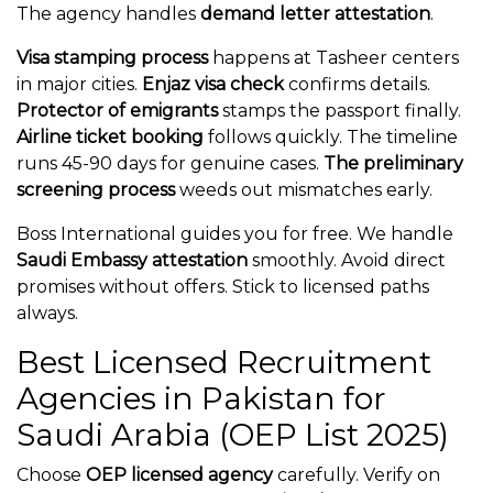
The agency handles
demand letter attestation
.
Visa stamping process
happens at Tasheer centers
in major cities.
Enjaz visa check
confirms details.
Protector of emigrants
stamps the passport finally.
Airline ticket booking
follows quickly. The timeline
runs 45-90 days for genuine cases.
The preliminary
screening process
weeds out mismatches early.
Boss International guides you for free. We handle
Saudi Embassy attestation
smoothly. Avoid direct
promises without offers. Stick to licensed paths
always.
Best Licensed Recruitment
Agencies in Pakistan for
Saudi Arabia (OEP List 2025)
Choose
OEP licensed agency
carefully. Verify on