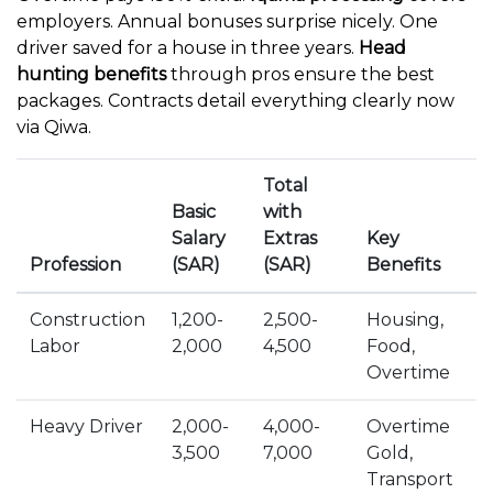
employers. Annual bonuses surprise nicely. One
driver saved for a house in three years.
Head
hunting benefits
through pros ensure the best
packages. Contracts detail everything clearly now
via Qiwa.
Total
Basic
with
Salary
Extras
Key
Profession
(SAR)
(SAR)
Benefits
Construction
1,200-
2,500-
Housing,
Labor
2,000
4,500
Food,
Overtime
Heavy Driver
2,000-
4,000-
Overtime
3,500
7,000
Gold,
Transport