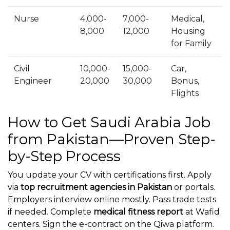
Nurse
4,000-
7,000-
Medical,
8,000
12,000
Housing
for Family
Civil
10,000-
15,000-
Car,
Engineer
20,000
30,000
Bonus,
Flights
How to Get Saudi Arabia Job
from Pakistan—Proven Step-
by-Step Process
You update your CV with certifications first. Apply
via
top recruitment agencies in Pakistan
or portals.
Employers interview online mostly. Pass trade tests
if needed. Complete
medical fitness report
at Wafid
centers. Sign the e-contract on the Qiwa platform.