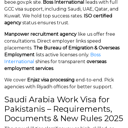
beoe.gov.pk site.
Boss International
leads with full
GCC visa support, including Saudi, UAE, Qatar, and
Kuwait. We hold top success rates.
ISO certified
agency
status ensures trust.
Manpower recruitment agency
like us offer free
consultations. Direct employer links speed
placements.
The Bureau of Emigration & Overseas
Employment
lists active licenses only.
Boss
International
shines for transparent
overseas
employment services
.
We cover
Enjaz visa processing
end-to-end. Pick
agencies with Riyadh offices for better support.
Saudi Arabia Work Visa for
Pakistanis – Requirements,
Documents & New Rules 2025