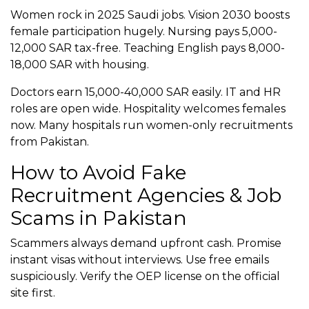
Women rock in 2025 Saudi jobs. Vision 2030 boosts
female participation hugely. Nursing pays 5,000-
12,000 SAR tax-free. Teaching English pays 8,000-
18,000 SAR with housing.
Doctors earn 15,000-40,000 SAR easily. IT and HR
roles are open wide. Hospitality welcomes females
now. Many hospitals run women-only recruitments
from Pakistan.
How to Avoid Fake
Recruitment Agencies & Job
Scams in Pakistan
Scammers always demand upfront cash. Promise
instant visas without interviews. Use free emails
suspiciously. Verify the OEP license on the official
site first.