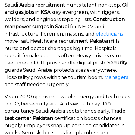
Saudi Arabia recruitment
hunts talent non-stop.
Oil
and gas jobs in KSA
stay evergreen, with riggers,
welders, and engineers topping lists.
Construction
manpower surges in Saudi
for NEOM and
infrastructure. Foremen, masons, and
electricians
move fast.
Healthcare recruitment Pakistan
fills
nurse and doctor shortages big time. Hospitals
recruit female batches often. Heavy drivers earn
overtime gold. IT pros handle digital push.
Security
guards Saudi Arabia
protects sites everywhere.
Hospitality grows with the tourism boom.
Managers
and staff needed urgently.
Vision 2030 opens renewable energy and tech roles
too. Cybersecurity and AI draw high pay.
Job
consultancy Saudi Arabia
spots trends early.
Trade
test center Pakistan
certification boosts chances
hugely. Employers snap up certified candidates in
weeks. Semi-skilled spots like plumbers and