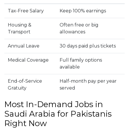
Tax-Free Salary
Keep 100% earnings
Housing &
Often free or big
Transport
allowances
Annual Leave
30 days paid plus tickets
Medical Coverage
Full family options
available
End-of-Service
Half-month pay per year
Gratuity
served
Most In-Demand Jobs in
Saudi Arabia for Pakistanis
Right Now