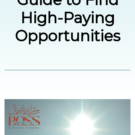
High-Paying
العربية
Opportunities