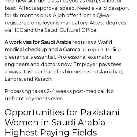
The new skill tier classifies you as high, skilled, or
basic. Affects approval speed. Need a valid passport
for six months plus. A job offer from a Qiwa-
registered employer is mandatory. Attest degrees
via HEC and the Saudi Cultural Office.
A work visa for Saudi Arabia
requires a Wafid
medical checkup and a Gamca
fit report. Police
clearance is essential. Professional exams for
engineers and doctors now. Employer pays fees
always. Tasheer handles biometrics in Islamabad,
Lahore, and Karachi.
Processing takes 2-4 weeks post-medical. No
upfront payments ever.
Opportunities for Pakistani
Women in Saudi Arabia –
Highest Paying Fields