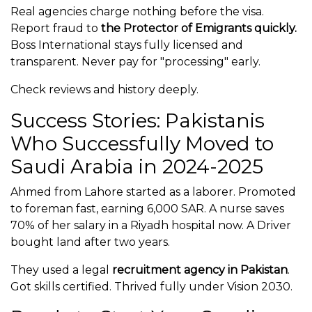
Real agencies charge nothing before the visa.
Report fraud to
the Protector of Emigrants quickly.
Boss International stays fully licensed and
transparent. Never pay for "processing" early.
Check reviews and history deeply.
Success Stories: Pakistanis
Who Successfully Moved to
Saudi Arabia in 2024-2025
Ahmed from Lahore started as a laborer. Promoted
to foreman fast, earning 6,000 SAR. A nurse saves
70% of her salary in a Riyadh hospital now. A Driver
bought land after two years.
They used a legal
recruitment agency in Pakistan
.
Got skills certified. Thrived fully under Vision 2030.