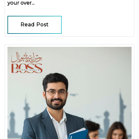
your over...
Read Post