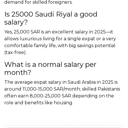
demand for skilled foreigners.
Is 25000 Saudi Riyal a good
salary?
Yes, 25,000 SAR is an excellent salary in 2025—it
allows luxurious living for a single expat or a very
comfortable family life, with big savings potential
(tax-free).
What is a normal salary per
month?
The average expat salary in Saudi Arabia in 2025 is
around 11,000-15,000 SAR/month; skilled Pakistanis
often earn 8,000-25,000 SAR depending on the
role and benefits like housing.