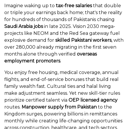
Imagine waking up to
tax-free salaries
that double
or triple your earnings back home; that's the reality
for hundreds of thousands of Pakistanis chasing
Saudi Arabia jobs
in late 2025. Vision 2030 mega-
projects like NEOM and the Red Sea gateway fuel
explosive demand for
skilled Pakistani workers
, with
over 280,000 already migrating in the first seven
months alone through verified
overseas
employment promoters
.
You enjoy free housing, medical coverage, annual
flights, and end-of-service bonuses that build real
family wealth fast. Cultural ties and halal living
make adjustment seamless. Yet new skill-tier rules
prioritize certified talent via
OEP licensed agency
routes.
Manpower supply from Pakistan
to the
Kingdom surges, powering billions in remittances
monthly while creating life-changing opportunities
across construction, healthcare, and tech sectors.