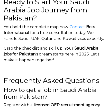
Ready to Start Your Saudi
Arabia Job Journey from
Pakistan?
You hold the complete map now.
Contact
Boss
International
for a free consultation today. We
handle Saudi, UAE, Qatar, and Kuwait visas expertly.
Grab the checklist and skill up. Your
Saudi Arabia
jobs for Pakistanis
dream starts here in 2025. Let's
make it happen together!
Frequently Asked Questions
How to get a job in Saudi Arabia
from Pakistan?
Register with a
licensed OEP recruitment agency