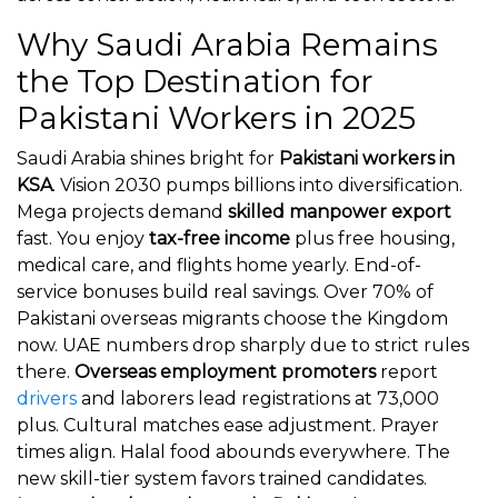
Why Saudi Arabia Remains
the Top Destination for
Pakistani Workers in 2025
Saudi Arabia shines bright for
Pakistani workers in
KSA
. Vision 2030 pumps billions into diversification.
Mega projects demand
skilled manpower export
fast. You enjoy
tax-free income
plus free housing,
medical care, and flights home yearly. End-of-
service bonuses build real savings. Over 70% of
Pakistani overseas migrants choose the Kingdom
now. UAE numbers drop sharply due to strict rules
there.
Overseas employment promoters
report
drivers
and laborers lead registrations at 73,000
plus. Cultural matches ease adjustment. Prayer
times align. Halal food abounds everywhere. The
new skill-tier system favors trained candidates.