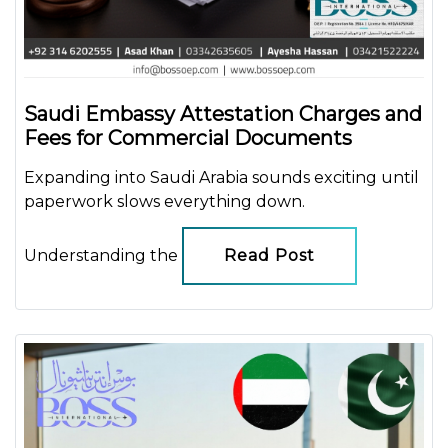
Saudi Embassy Attestation Charges and
Fees for Commercial Documents
Expanding into Saudi Arabia sounds exciting until
paperwork slows everything down.
Understanding the
Read Post