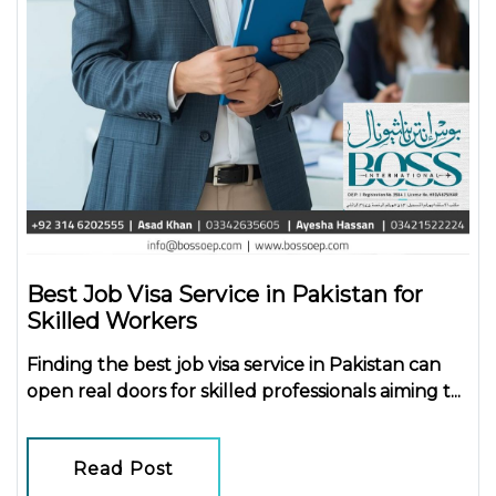
Best Job Visa Service in Pakistan for
Skilled Workers
Finding the
best job visa service in Pakistan
can
open real doors for skilled professionals aiming t...
Read Post