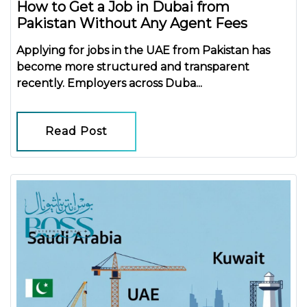
How to Get a Job in Dubai from
Pakistan Without Any Agent Fees
Applying for jobs in the UAE from Pakistan has
become more structured and transparent
recently. Employers across Duba...
Read Post