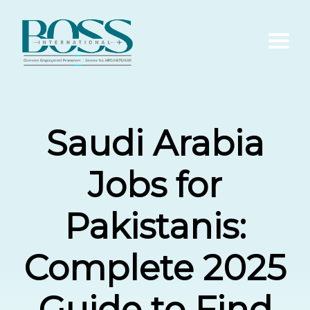
Home
Saudi Arabia
About Us
Jobs for
Services
Pakistanis:
Contact Us
Complete 2025
Blogs
Guide to Find