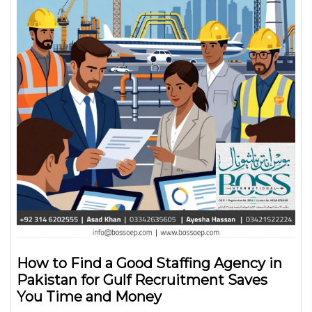
How to Find a Good Staffing Agency in
Pakistan for Gulf Recruitment Saves
You Time and Money