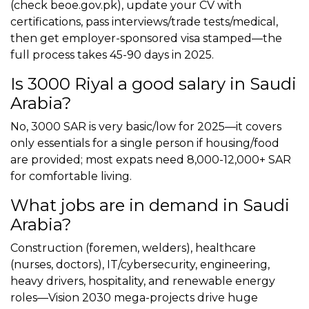
(check beoe.gov.pk), update your CV with
certifications, pass interviews/trade tests/medical,
then get employer-sponsored visa stamped—the
full process takes 45-90 days in 2025.
Is 3000 Riyal a good salary in Saudi
Arabia?
No, 3000 SAR is very basic/low for 2025—it covers
only essentials for a single person if housing/food
are provided; most expats need 8,000-12,000+ SAR
for comfortable living.
What jobs are in demand in Saudi
Arabia?
Construction (foremen, welders), healthcare
(nurses, doctors), IT/cybersecurity, engineering,
heavy drivers, hospitality, and renewable energy
roles—Vision 2030 mega-projects drive huge