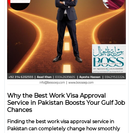
Why the Best Work Visa Approval
Service in Pakistan Boosts Your Gulf Job
Chances
Finding the
best work visa approval service in
Pakistan
can completely change how smoothly