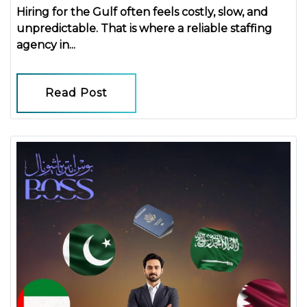
Hiring for the Gulf often feels costly, slow, and
unpredictable. That is where a reliable
staffing
agency in...
Read Post