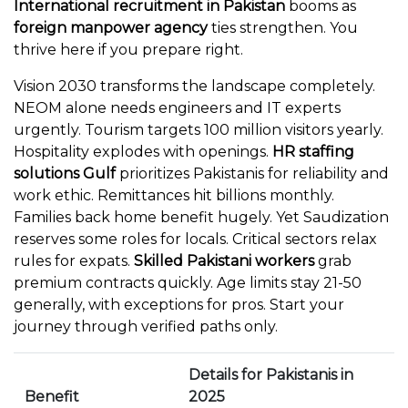
International recruitment in Pakistan
booms as
foreign manpower agency
ties strengthen. You
thrive here if you prepare right.
Vision 2030 transforms the landscape completely.
NEOM alone needs engineers and IT experts
urgently. Tourism targets 100 million visitors yearly.
Hospitality explodes with openings.
HR staffing
solutions Gulf
prioritizes Pakistanis for reliability and
work ethic. Remittances hit billions monthly.
Families back home benefit hugely. Yet Saudization
reserves some roles for locals. Critical sectors relax
rules for expats.
Skilled Pakistani workers
grab
premium contracts quickly. Age limits stay 21-50
generally, with exceptions for pros. Start your
journey through verified paths only.
Details for Pakistanis in
Benefit
2025