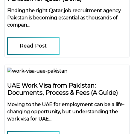
Finding the right
Qatar job recruitment agency
Pakistan
is becoming essential as thousands of
compan...
Read Post
UAE Work Visa from Pakistan:
Documents, Process & Fees (A Guide)
Moving to the UAE for employment can be a life-
changing opportunity, but understanding the
work visa for UAE...