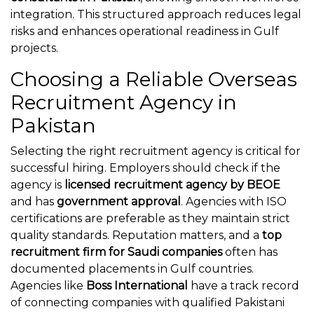
integration. This structured approach reduces legal
risks and enhances operational readiness in Gulf
projects.
Choosing a Reliable Overseas
Recruitment Agency in
Pakistan
Selecting the right recruitment agency is critical for
successful hiring. Employers should check if the
agency is
licensed recruitment agency by BEOE
and has
government approval
. Agencies with ISO
certifications are preferable as they maintain strict
quality standards. Reputation matters, and a
top
recruitment firm for Saudi companies
often has
documented placements in Gulf countries.
Agencies like
Boss International
have a track record
of connecting companies with qualified Pakistani