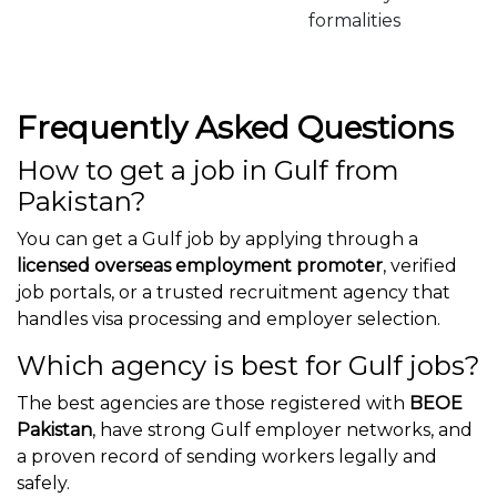
formalities
Frequently Asked Questions
How to get a job in Gulf from
Pakistan?
You can get a Gulf job by applying through a
licensed overseas employment promoter
, verified
job portals, or a trusted recruitment agency that
handles visa processing and employer selection.
Which agency is best for Gulf jobs?
The best agencies are those registered with
BEOE
Pakistan
, have strong Gulf employer networks, and
a proven record of sending workers legally and
safely.