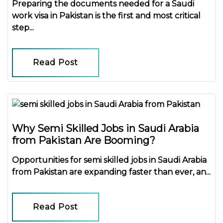
Preparing the
documents needed for a Saudi
work visa in Pakistan
is the first and most critical
step...
Read Post
Why Semi Skilled Jobs in Saudi Arabia
from Pakistan Are Booming?
Opportunities for
semi skilled jobs in Saudi Arabia
from Pakistan
are expanding faster than ever, an...
Read Post