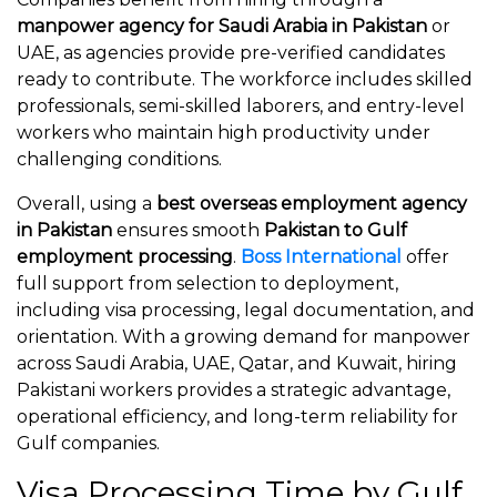
manpower agency for Saudi Arabia in Pakistan
or
UAE, as agencies provide pre-verified candidates
ready to contribute. The workforce includes skilled
professionals, semi-skilled laborers, and entry-level
workers who maintain high productivity under
challenging conditions.
Overall, using a
best overseas employment agency
in Pakistan
ensures smooth
Pakistan to Gulf
employment processing
.
Boss International
offer
full support from selection to deployment,
including visa processing, legal documentation, and
orientation. With a growing demand for manpower
across Saudi Arabia, UAE, Qatar, and Kuwait, hiring
Pakistani workers provides a strategic advantage,
operational efficiency, and long-term reliability for
Gulf companies.
Visa Processing Time by Gulf