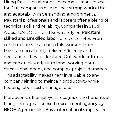
Hiring Pakistani talent has become a smart choice
for Gulf companies due to their
strong work ethic
and adaptability in demanding environments.
Pakistani professionals and laborers offer a blend of
technical skill and reliability. Companies in Saudi
Arabia, UAE, Qatar, and Kuwait rely on
Pakistani
skilled and unskilled labor
for diverse roles. From
construction sites to hospitals, workers from
Pakistan consistently deliver efficiency and
dedication. They understand Gulf work cultures
and can quickly adjust to long working hours,
climate challenges, and complex project demands.
This adaptability makes them invaluable to any
company aiming to maintain productivity while
keeping labor costs manageable.
Moreover, Gulf employers recognize the benefits of
hiring through a
licensed recruitment agency by
BEOE
. Agencies like
Boss International
simplify the