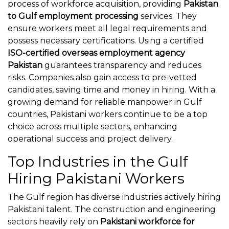
process of workforce acquisition, providing
Pakistan
to Gulf employment processing
services. They
ensure workers meet all legal requirements and
possess necessary certifications. Using a certified
ISO-certified overseas employment agency
Pakistan
guarantees transparency and reduces
risks. Companies also gain access to pre-vetted
candidates, saving time and money in hiring. With a
growing demand for reliable manpower in Gulf
countries, Pakistani workers continue to be a top
choice across multiple sectors, enhancing
operational success and project delivery.
Top Industries in the Gulf
Hiring Pakistani Workers
The Gulf region has diverse industries actively hiring
Pakistani talent. The construction and engineering
sectors heavily rely on
Pakistani workforce for