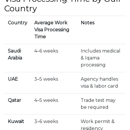
Country
Country
Average Work
Notes
Visa Processing
Time
Saudi
4–6 weeks
Includes medical
Arabia
& Iqama
processing
UAE
3–5 weeks
Agency handles
visa & labor card
Qatar
4–5 weeks
Trade test may
be required
Kuwait
3–6 weeks
Work permit &
residency