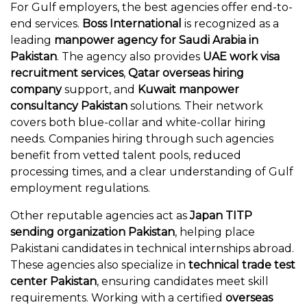
For Gulf employers, the best agencies offer end-to-
end services.
Boss International
is recognized as a
leading
manpower agency for Saudi Arabia in
Pakistan
. The agency also provides
UAE work visa
recruitment services
,
Qatar overseas hiring
company
support, and
Kuwait manpower
consultancy Pakistan
solutions. Their network
covers both blue-collar and white-collar hiring
needs. Companies hiring through such agencies
benefit from vetted talent pools, reduced
processing times, and a clear understanding of Gulf
employment regulations.
Other reputable agencies act as
Japan TITP
sending organization Pakistan
, helping place
Pakistani candidates in technical internships abroad.
These agencies also specialize in
technical trade test
center Pakistan
, ensuring candidates meet skill
requirements. Working with a certified
overseas