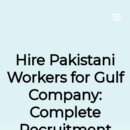
Home
Hire Pakistani
About Us
Workers for Gulf
Services
Company:
Contact Us
Complete
Blogs
Recruitment