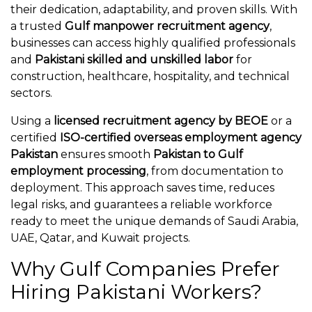
their dedication, adaptability, and proven skills. With
a trusted
Gulf manpower recruitment agency
,
businesses can access highly qualified professionals
and
Pakistani skilled and unskilled labor
for
construction, healthcare, hospitality, and technical
sectors.
Using a
licensed recruitment agency by BEOE
or a
certified
ISO-certified overseas employment agency
Pakistan
ensures smooth
Pakistan to Gulf
employment processing
, from documentation to
deployment. This approach saves time, reduces
legal risks, and guarantees a reliable workforce
ready to meet the unique demands of Saudi Arabia,
UAE, Qatar, and Kuwait projects.
Why Gulf Companies Prefer
Hiring Pakistani Workers?