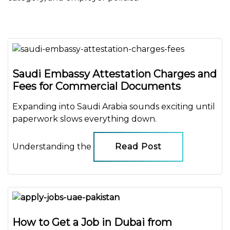
Saudi Embassy Attestation Charges and
Fees for Commercial Documents
Expanding into Saudi Arabia sounds exciting until
paperwork slows everything down.
Understanding the
Read Post
How to Get a Job in Dubai from