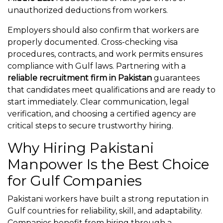
unauthorized deductions from workers.
Employers should also confirm that workers are
properly documented. Cross-checking visa
procedures, contracts, and work permits ensures
compliance with Gulf laws. Partnering with a
reliable recruitment firm in Pakistan
guarantees
that candidates meet qualifications and are ready to
start immediately. Clear communication, legal
verification, and choosing a certified agency are
critical steps to secure trustworthy hiring.
Why Hiring Pakistani
Manpower Is the Best Choice
for Gulf Companies
Pakistani workers have built a strong reputation in
Gulf countries for reliability, skill, and adaptability.
Companies benefit from hiring through a