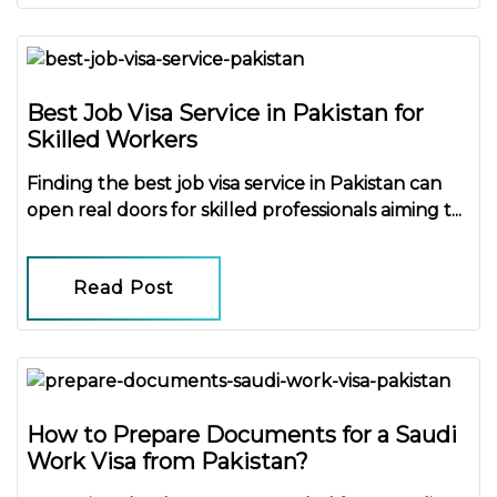
Best Job Visa Service in Pakistan for
Skilled Workers
Finding the
best job visa service in Pakistan
can
open real doors for skilled professionals aiming t...
Read Post
How to Prepare Documents for a Saudi
Work Visa from Pakistan?