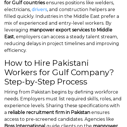
for Gulf countries
ensures positions like welders,
electricians,
drivers
, and construction helpers are
filled quickly. Industries in the Middle East prefer a
mix of experienced and entry-level workers. By
leveraging
manpower export services to Middle
East
, employers can access a steady talent stream,
reducing delays in project timelines and improving
efficiency.
How to Hire Pakistani
Workers for Gulf Company?
Step-by-Step Process
Hiring from Pakistan begins by defining workforce
needs. Employers must list required skills, roles, and
experience levels. Sharing these specifications with
a
reliable recruitment firm in Pakistan
ensures
access to pre-screened candidates. Agencies like
Boss International
guide clients on the
manpower