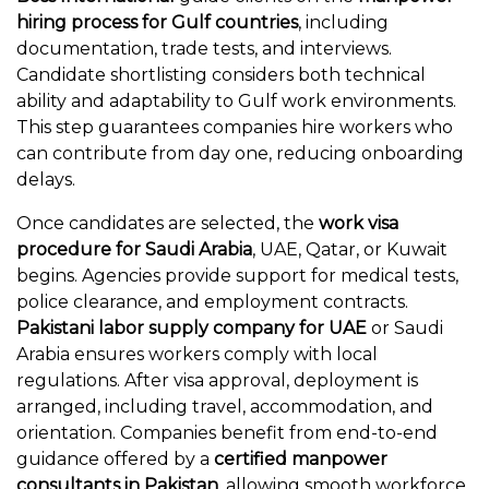
hiring process for Gulf countries
, including
documentation, trade tests, and interviews.
Candidate shortlisting considers both technical
ability and adaptability to Gulf work environments.
This step guarantees companies hire workers who
can contribute from day one, reducing onboarding
delays.
Once candidates are selected, the
work visa
procedure for Saudi Arabia
, UAE, Qatar, or Kuwait
begins. Agencies provide support for medical tests,
police clearance, and employment contracts.
Pakistani labor supply company for UAE
or Saudi
Arabia ensures workers comply with local
regulations. After visa approval, deployment is
arranged, including travel, accommodation, and
orientation. Companies benefit from end-to-end
guidance offered by a
certified manpower
consultants in Pakistan
, allowing smooth workforce