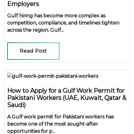
Employers
Gulf hiring has become more complex as
competition, compliance, and timelines tighten
across the region.
Gulf...
Read Post
How to Apply for a Gulf Work Permit for
Pakistani Workers (UAE, Kuwait, Qatar &
Saudi)
A
Gulf work permit for Pakistani workers
has
become one of the most sought-after
opportunities for p...