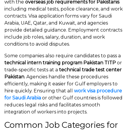
with the
overseas job requirements for Pakistanis
including medical tests, police clearance, and work
contracts. Visa application forms vary for Saudi
Arabia, UAE, Qatar, and Kuwait, and agencies
provide detailed guidance. Employment contracts
include job roles, salary, duration, and work
conditions to avoid disputes.
Some companies also require candidates to pass a
technical intern training program Pakistan TITP
or
trade-specific tests at a
technical trade test center
Pakistan
. Agencies handle these procedures
efficiently, making it easier for Gulf employers to
hire quickly. Ensuring that all
work visa procedure
for Saudi Arabia
or other Gulf countries is followed
reduces legal risks and facilitates smooth
integration of workers into projects.
Common Job Categories for