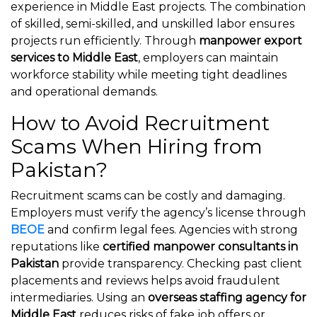
experience in Middle East projects. The combination
of skilled, semi-skilled, and unskilled labor ensures
projects run efficiently. Through
manpower export
services to Middle East
, employers can maintain
workforce stability while meeting tight deadlines
and operational demands.
How to Avoid Recruitment
Scams When Hiring from
Pakistan?
Recruitment scams can be costly and damaging.
Employers must verify the agency’s license through
BEOE
and confirm legal fees. Agencies with strong
reputations like
certified manpower consultants in
Pakistan
provide transparency. Checking past client
placements and reviews helps avoid fraudulent
intermediaries. Using an
overseas staffing agency for
Middle East
reduces risks of fake job offers or