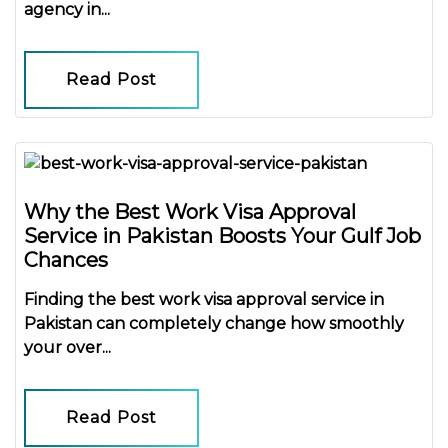
agency in...
Read Post
Why the Best Work Visa Approval
Service in Pakistan Boosts Your Gulf Job
Chances
Finding the
best work visa approval service in
Pakistan
can completely change how smoothly
your over...
Read Post