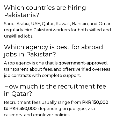
Which countries are hiring
Pakistanis?
Saudi Arabia, UAE, Qatar, Kuwait, Bahrain, and Oman
regularly hire Pakistani workers for both skilled and
unskilled jobs.
Which agency is best for abroad
jobs in Pakistan?
A top agency is one that is
government-approved
,
transparent about fees, and offers verified overseas
job contracts with complete support.
How much is the recruitment fee
in Qatar?
Recruitment fees usually range from
PKR 150,000
to PKR 350,000
, depending on job type, visa
category, and employer policies.