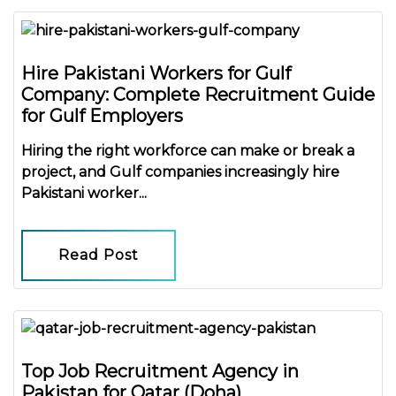
Hire Pakistani Workers for Gulf
Company: Complete Recruitment Guide
for Gulf Employers
Hiring the right workforce can make or break a
project, and Gulf companies increasingly
hire
Pakistani worker...
Read Post
Top Job Recruitment Agency in
Pakistan for Qatar (Doha)