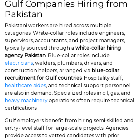
Gulf Companies Hiring from
Pakistan
Pakistani workers are hired across multiple
categories. White-collar roles include engineers,
supervisors, accountants, and project managers,
typically sourced through a
white-collar hiring
agency Pakistan
. Blue-collar roles include
electricians
, welders, plumbers, drivers, and
construction helpers, arranged via
blue-collar
recruitment for Gulf countries
. Hospitality staff,
healthcare aides
, and technical support personnel
are also in demand. Specialized roles in oil, gas, and
heavy machinery
operations often require technical
certifications.
Gulf employers benefit from hiring semi-skilled and
entry-level staff for large-scale projects. Agencies
provide access to vetted candidates with prior