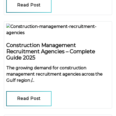
Read Post
Construction Management
Recruitment Agencies – Complete
Guide 2025
The growing demand for
construction
management recruitment agencies
across the
Gulf region /...
Read Post