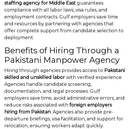
staffing agency for Middle East
guarantees
compliance with all labor laws, visa rules, and
employment contracts. Gulf employers save time
and resources by partnering with agencies that
offer complete support from candidate selection to
deployment.
Benefits of Hiring Through a
Pakistani Manpower Agency
Hiring through agencies provides access to
Pakistani
skilled and unskilled labor
with verified experience.
Agencies handle candidate screening,
documentation, and legal processes. Gulf
employers save time, avoid administrative errors, and
reduce risks associated with
foreign employers
hiring from Pakistan
. Agencies also provide pre-
departure briefings, visa facilitation, and support for
relocation, ensuring workers adapt quickly.