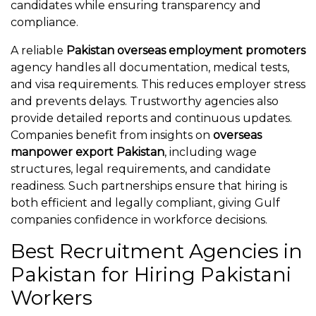
candidates while ensuring transparency and
compliance.
A reliable
Pakistan overseas employment promoters
agency handles all documentation, medical tests,
and visa requirements. This reduces employer stress
and prevents delays. Trustworthy agencies also
provide detailed reports and continuous updates.
Companies benefit from insights on
overseas
manpower export Pakistan
, including wage
structures, legal requirements, and candidate
readiness. Such partnerships ensure that hiring is
both efficient and legally compliant, giving Gulf
companies confidence in workforce decisions.
Best Recruitment Agencies in
Pakistan for Hiring Pakistani
Workers