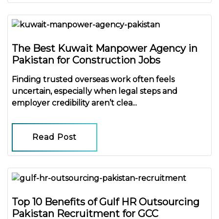
The Best Kuwait Manpower Agency in
Pakistan for Construction Jobs
Finding trusted overseas work often feels
uncertain, especially when legal steps and
employer credibility aren’t clea...
Read Post
Top 10 Benefits of Gulf HR Outsourcing
Pakistan Recruitment for GCC