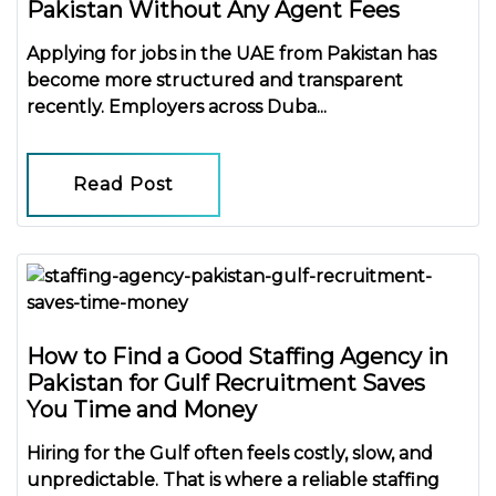
Pakistan Without Any Agent Fees
Applying for jobs in the UAE from Pakistan has
become more structured and transparent
recently. Employers across Duba...
Read Post
How to Find a Good Staffing Agency in
Pakistan for Gulf Recruitment Saves
You Time and Money
Hiring for the Gulf often feels costly, slow, and
unpredictable. That is where a reliable
staffing