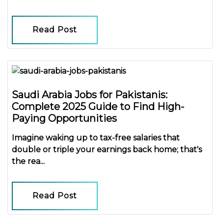
Read Post
Saudi Arabia Jobs for Pakistanis:
Complete 2025 Guide to Find High-
Paying Opportunities
Imagine waking up to
tax-free salaries
that
double or triple your earnings back home; that's
the rea...
Read Post