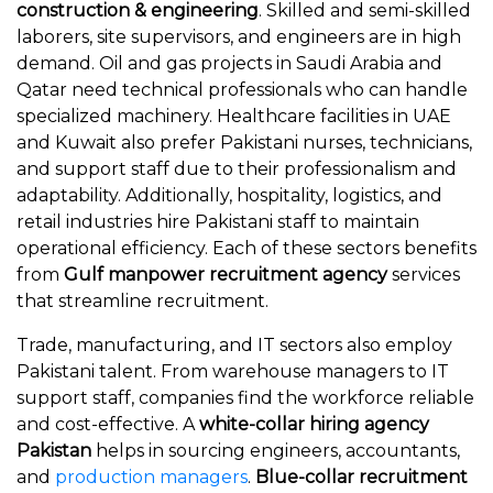
construction & engineering
. Skilled and semi-skilled
laborers, site supervisors, and engineers are in high
demand. Oil and gas projects in Saudi Arabia and
Qatar need technical professionals who can handle
specialized machinery. Healthcare facilities in UAE
and Kuwait also prefer Pakistani nurses, technicians,
and support staff due to their professionalism and
adaptability. Additionally, hospitality, logistics, and
retail industries hire Pakistani staff to maintain
operational efficiency. Each of these sectors benefits
from
Gulf manpower recruitment agency
services
that streamline recruitment.
Trade, manufacturing, and IT sectors also employ
Pakistani talent. From warehouse managers to IT
support staff, companies find the workforce reliable
and cost-effective. A
white-collar hiring agency
Pakistan
helps in sourcing engineers, accountants,
and
production managers
.
Blue-collar recruitment