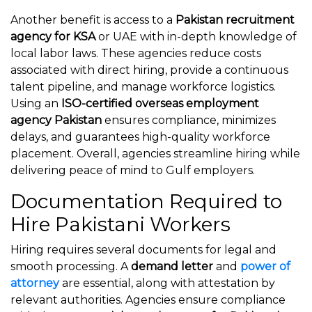
Another benefit is access to a
Pakistan recruitment
agency for KSA
or UAE with in-depth knowledge of
local labor laws. These agencies reduce costs
associated with direct hiring, provide a continuous
talent pipeline, and manage workforce logistics.
Using an
ISO-certified overseas employment
agency Pakistan
ensures compliance, minimizes
delays, and guarantees high-quality workforce
placement. Overall, agencies streamline hiring while
delivering peace of mind to Gulf employers.
Documentation Required to
Hire Pakistani Workers
Hiring requires several documents for legal and
smooth processing. A
demand letter
and
power of
attorney
are essential, along with attestation by
relevant authorities. Agencies ensure compliance