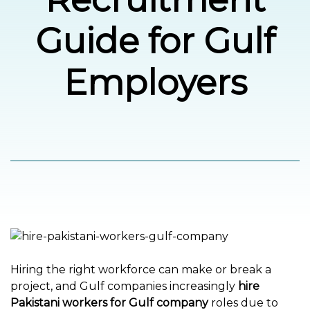
Guide for Gulf
العربية
Employers
Hiring the right workforce can make or break a
project, and Gulf companies increasingly
hire
Pakistani workers for Gulf company
roles due to