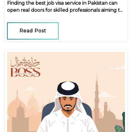
Finding the
best job visa service in Pakistan
can
open real doors for skilled professionals aiming t...
Read Post