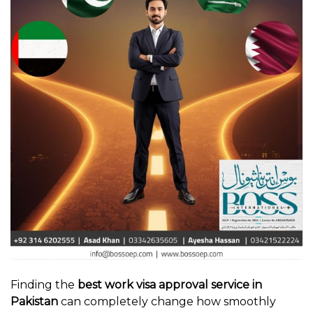
Finding the
best work visa approval service in
Pakistan
can completely change how smoothly