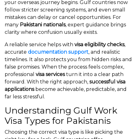
your overseas journey begins. Gulf countries now
follow stricter screening systems, and even small
mistakes can delay or cancel opportunities. For
many
Pakistani nationals
, expert guidance brings
clarity where confusion usually exists.
A reliable service helps with
visa eligibility checks
,
accurate
documentation support
, and realistic
timelines. It also protects you from hidden risks and
false promises. When the process feels complex,
professional
visa services
turn it into a clear path
forward. With the right approach,
successful visa
applications
become achievable, predictable, and
far less stressful.
Understanding Gulf Work
Visa Types for Pakistanis
Choosing the correct visa type is like picking the