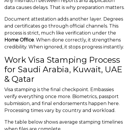
Any mismatch between reports and application
data causes delays. That is why preparation matters.
Document attestation adds another layer. Degrees
and certificates go through official channels. This
process is strict, much like verification under the
Home Office
. When done correctly, it strengthens
credibility. When ignored, it stops progress instantly.
Work Visa Stamping Process
for Saudi Arabia, Kuwait, UAE
& Qatar
Visa stamping is the final checkpoint. Embassies
verify everything once more. Biometrics, passport
submission, and final endorsements happen here.
Processing times vary by country and workload.
The table below shows average stamping timelines
when files are complete.