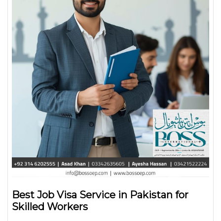
Best Job Visa Service in Pakistan for
Skilled Workers