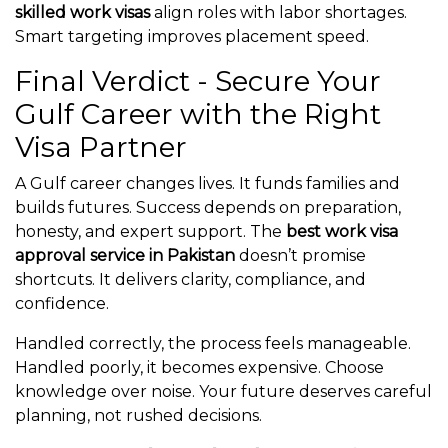
skilled work visas
align roles with labor shortages.
Smart targeting improves placement speed.
Final Verdict - Secure Your
Gulf Career with the Right
Visa Partner
A Gulf career changes lives. It funds families and
builds futures. Success depends on preparation,
honesty, and expert support. The
best work visa
approval service in Pakistan
doesn’t promise
shortcuts. It delivers clarity, compliance, and
confidence.
Handled correctly, the process feels manageable.
Handled poorly, it becomes expensive. Choose
knowledge over noise. Your future deserves careful
planning, not rushed decisions.