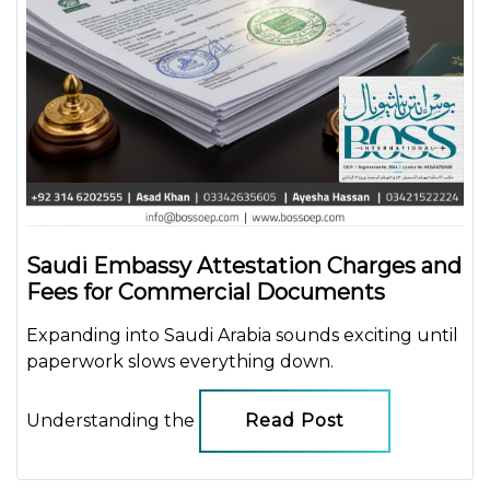
Saudi Embassy Attestation Charges and
Fees for Commercial Documents
Expanding into Saudi Arabia sounds exciting until
paperwork slows everything down.
Understanding the
Read Post