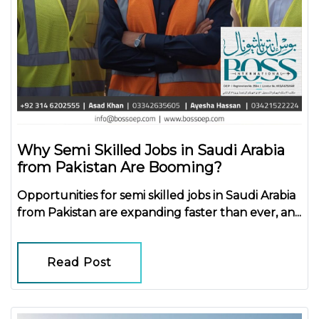
Why Semi Skilled Jobs in Saudi Arabia
from Pakistan Are Booming?
Opportunities for
semi skilled jobs in Saudi Arabia
from Pakistan
are expanding faster than ever, an...
Read Post