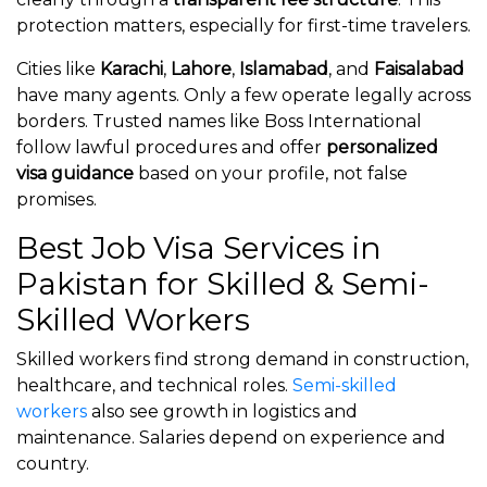
protection matters, especially for first-time travelers.
Cities like
Karachi
,
Lahore
,
Islamabad
, and
Faisalabad
have many agents. Only a few operate legally across
borders. Trusted names like Boss International
follow lawful procedures and offer
personalized
visa guidance
based on your profile, not false
promises.
Best Job Visa Services in
Pakistan for Skilled & Semi-
Skilled Workers
Skilled workers find strong demand in construction,
healthcare, and technical roles.
Semi-skilled
workers
also see growth in logistics and
maintenance. Salaries depend on experience and
country.