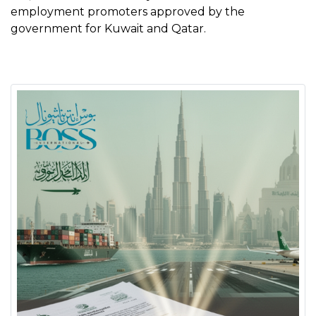
employment promoters approved by the
government for Kuwait and Qatar.