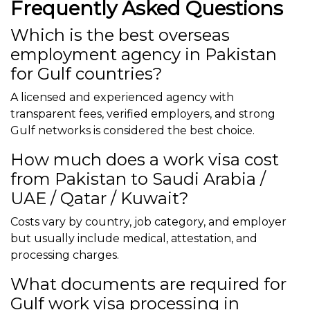
Frequently Asked Questions
Which is the best overseas
employment agency in Pakistan
for Gulf countries?
A licensed and experienced agency with
transparent fees, verified employers, and strong
Gulf networks is considered the best choice.
How much does a work visa cost
from Pakistan to Saudi Arabia /
UAE / Qatar / Kuwait?
Costs vary by country, job category, and employer
but usually include medical, attestation, and
processing charges.
What documents are required for
Gulf work visa processing in