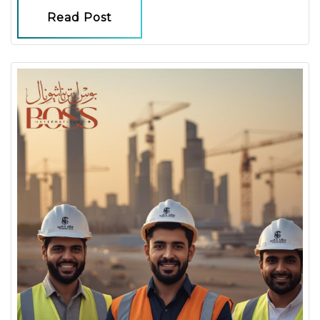
Read Post