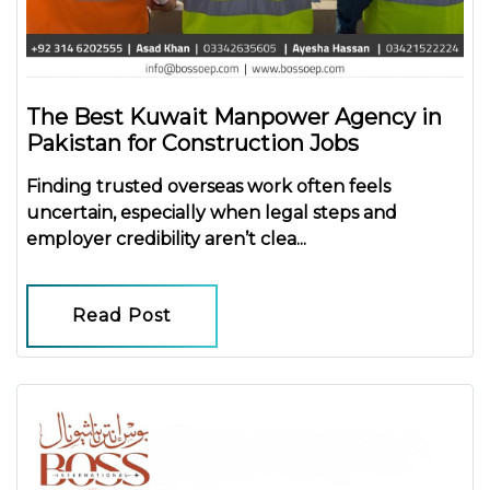
The Best Kuwait Manpower Agency in
Pakistan for Construction Jobs
Finding trusted overseas work often feels
uncertain, especially when legal steps and
employer credibility aren’t clea...
Read Post