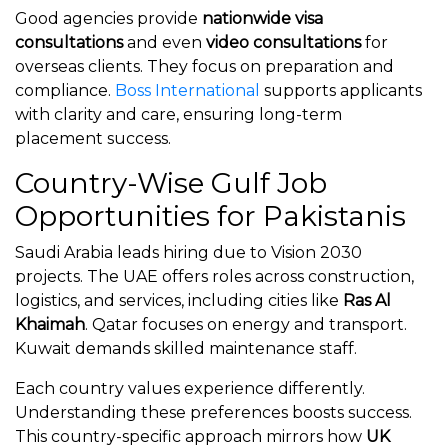
Good agencies provide
nationwide visa
consultations
and even
video consultations
for
overseas clients. They focus on preparation and
compliance.
Boss International
supports applicants
with clarity and care, ensuring long-term
placement success.
Country-Wise Gulf Job
Opportunities for Pakistanis
Saudi Arabia leads hiring due to Vision 2030
projects. The UAE offers roles across construction,
logistics, and services, including cities like
Ras Al
Khaimah
. Qatar focuses on energy and transport.
Kuwait demands skilled maintenance staff.
Each country values experience differently.
Understanding these preferences boosts success.
This country-specific approach mirrors how
UK