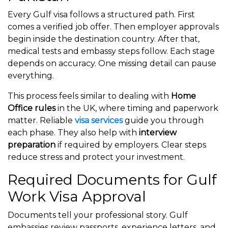
Every Gulf visa follows a structured path. First
comes a verified job offer. Then employer approvals
begin inside the destination country. After that,
medical tests and embassy steps follow. Each stage
depends on accuracy. One missing detail can pause
everything.
This process feels similar to dealing with
Home
Office rules
in the UK, where timing and paperwork
matter. Reliable
visa services
guide you through
each phase. They also help with
interview
preparation
if required by employers. Clear steps
reduce stress and protect your investment.
Required Documents for Gulf
Work Visa Approval
Documents tell your professional story. Gulf
embassies review passports, experience letters, and