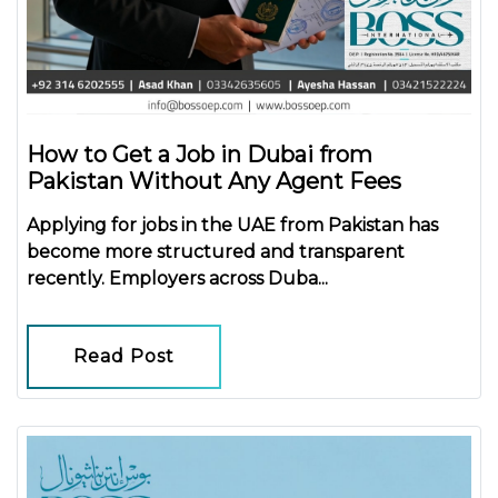
How to Get a Job in Dubai from
Pakistan Without Any Agent Fees
Applying for jobs in the UAE from Pakistan has
become more structured and transparent
recently. Employers across Duba...
Read Post