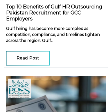
Top 10 Benefits of Gulf HR Outsourcing
Pakistan Recruitment for GCC
Employers
Gulf hiring has become more complex as
competition, compliance, and timelines tighten
across the region.
Gulf...
Read Post