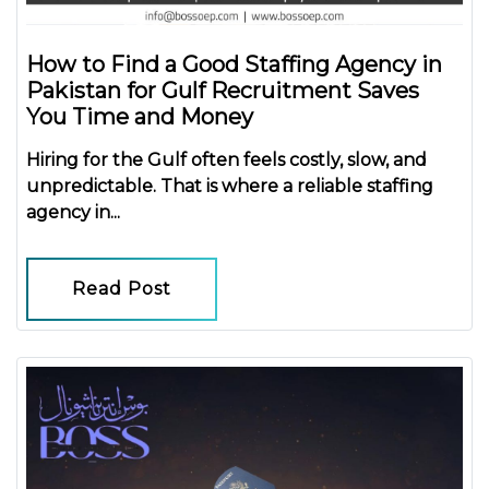
How to Find a Good Staffing Agency in
Pakistan for Gulf Recruitment Saves
You Time and Money
Hiring for the Gulf often feels costly, slow, and
unpredictable. That is where a reliable
staffing
agency in...
Read Post