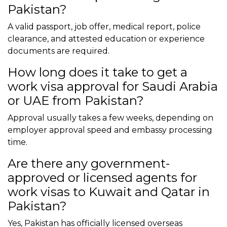
Pakistan?
A valid passport, job offer, medical report, police
clearance, and attested education or experience
documents are required.
How long does it take to get a
work visa approval for Saudi Arabia
or UAE from Pakistan?
Approval usually takes a few weeks, depending on
employer approval speed and embassy processing
time.
Are there any government-
approved or licensed agents for
work visas to Kuwait and Qatar in
Pakistan?
Yes, Pakistan has officially licensed overseas