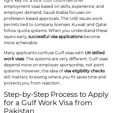
right key for a lock. Gulf countries offer
employment visas based on skills, experience, and
employer demand. Saudi Arabia focuses on
profession-based approvals. The UAE issues work
permits tied to company licenses. Kuwait and Qatar
follow quota systems. When you understand these
layers early,
successful visa applications
become
more achievable.
Many applicants confuse Gulf visas with
UK skilled
work visas
. The systems are very different. Gulf visas
depend more on employer sponsorship, not point
systems. However, the idea of
visa eligibility checks
still matters. Knowing where you fit saves time and
protects you from rejection.
Step-by-Step Process to Apply
for a Gulf Work Visa from
Pakistan