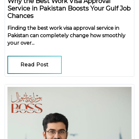
Why the Best Work Visa Approval
Service in Pakistan Boosts Your Gulf Job
Chances
Finding the
best work visa approval service in
Pakistan
can completely change how smoothly
your over...
Read Post