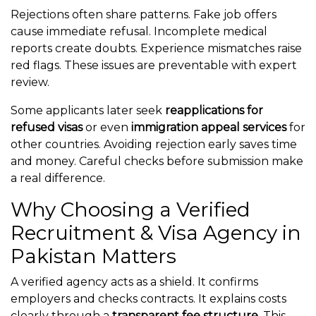
Rejections often share patterns. Fake job offers
cause immediate refusal. Incomplete medical
reports create doubts. Experience mismatches raise
red flags. These issues are preventable with expert
review.
Some applicants later seek
reapplications for
refused visas
or even
immigration appeal services
for
other countries. Avoiding rejection early saves time
and money. Careful checks before submission make
a real difference.
Why Choosing a Verified
Recruitment & Visa Agency in
Pakistan Matters
A verified agency acts as a shield. It confirms
employers and checks contracts. It explains costs
clearly through a
transparent fee structure
. This