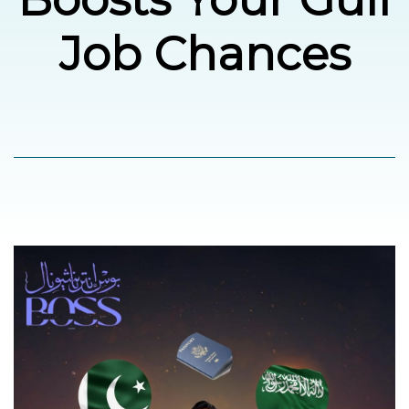
Job Chances
العربية