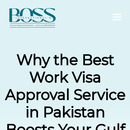
Home
Why the Best
About Us
Work Visa
Services
Approval Service
Contact Us
in Pakistan
Blogs
Boosts Your Gulf