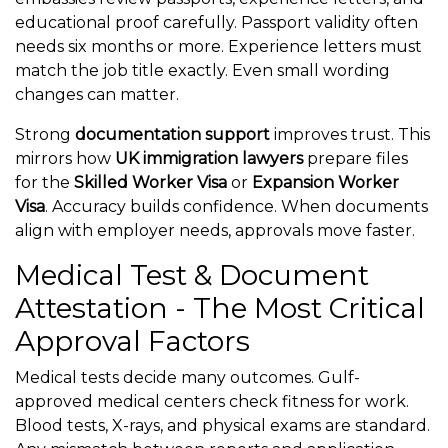
educational proof carefully. Passport validity often
needs six months or more. Experience letters must
match the job title exactly. Even small wording
changes can matter.
Strong
documentation support
improves trust. This
mirrors how
UK immigration lawyers
prepare files
for the
Skilled Worker Visa
or
Expansion Worker
Visa
. Accuracy builds confidence. When documents
align with employer needs, approvals move faster.
Medical Test & Document
Attestation - The Most Critical
Approval Factors
Medical tests decide many outcomes. Gulf-
approved medical centers check fitness for work.
Blood tests, X-rays, and physical exams are standard.