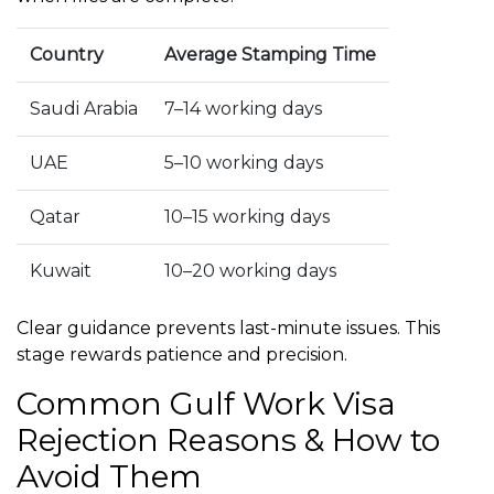
Country
Average Stamping Time
Saudi Arabia
7–14 working days
UAE
5–10 working days
Qatar
10–15 working days
Kuwait
10–20 working days
Clear guidance prevents last-minute issues. This
stage rewards patience and precision.
Common Gulf Work Visa
Rejection Reasons & How to
Avoid Them