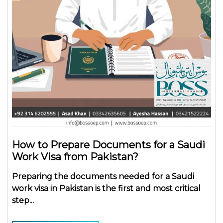
How to Prepare Documents for a Saudi
Work Visa from Pakistan?
Preparing the
documents needed for a Saudi
work visa in Pakistan
is the first and most critical
step...